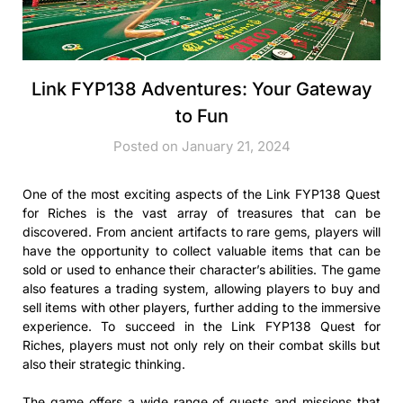
Link FYP138 Adventures: Your Gateway
to Fun
Posted on January 21, 2024
One of the most exciting aspects of the Link FYP138 Quest
for Riches is the vast array of treasures that can be
discovered. From ancient artifacts to rare gems, players will
have the opportunity to collect valuable items that can be
sold or used to enhance their character’s abilities. The game
also features a trading system, allowing players to buy and
sell items with other players, further adding to the immersive
experience. To succeed in the Link FYP138 Quest for
Riches, players must not only rely on their combat skills but
also their strategic thinking.
The game offers a wide range of quests and missions that