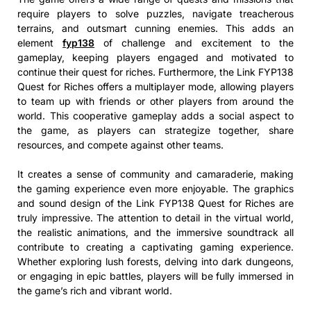
require players to solve puzzles, navigate treacherous
terrains, and outsmart cunning enemies. This adds an
element
fyp138
of challenge and excitement to the
gameplay, keeping players engaged and motivated to
continue their quest for riches. Furthermore, the Link FYP138
Quest for Riches offers a multiplayer mode, allowing players
to team up with friends or other players from around the
world. This cooperative gameplay adds a social aspect to
the game, as players can strategize together, share
resources, and compete against other teams.
It creates a sense of community and camaraderie, making
the gaming experience even more enjoyable. The graphics
and sound design of the Link FYP138 Quest for Riches are
truly impressive. The attention to detail in the virtual world,
the realistic animations, and the immersive soundtrack all
contribute to creating a captivating gaming experience.
Whether exploring lush forests, delving into dark dungeons,
or engaging in epic battles, players will be fully immersed in
the game’s rich and vibrant world.