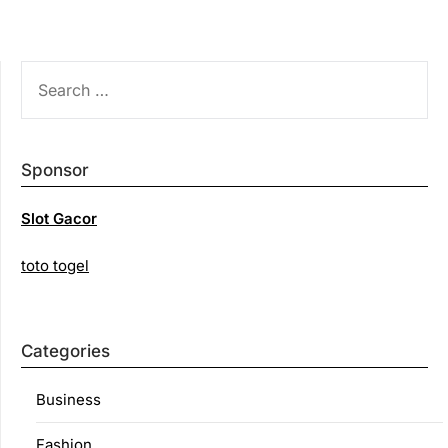
SEARCH
FOR:
Sponsor
Slot Gacor
toto togel
Categories
Business
Fashion