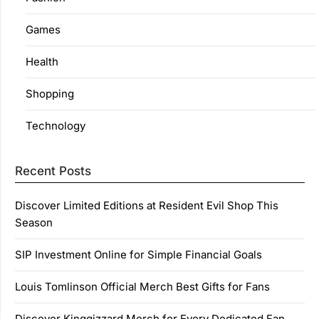
Games
Health
Shopping
Technology
Recent Posts
Discover Limited Editions at Resident Evil Shop This
Season
SIP Investment Online for Simple Financial Goals
Louis Tomlinson Official Merch Best Gifts for Fans
Discover Kinggizzard Merch for Every Dedicated Fan