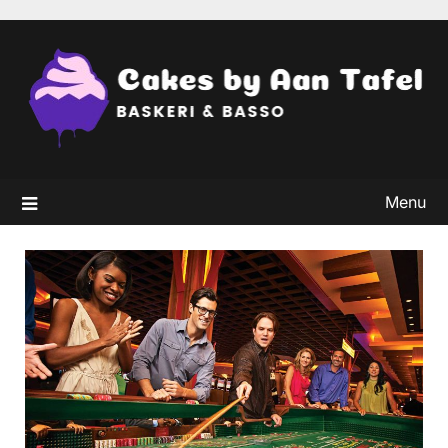
Skip
to
content
Menu