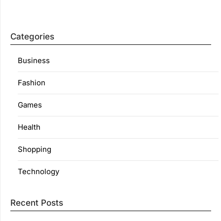
Categories
Business
Fashion
Games
Health
Shopping
Technology
Recent Posts