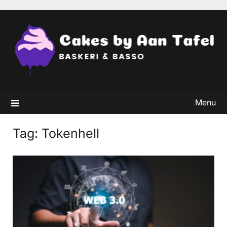
Skip
to
content
Menu
Tag:
Tokenhell