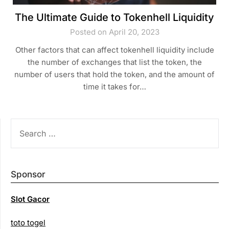
The Ultimate Guide to Tokenhell Liquidity
Posted on April 20, 2023
Other factors that can affect tokenhell liquidity include
the number of exchanges that list the token, the
number of users that hold the token, and the amount of
time it takes for…
SEARCH
FOR:
Sponsor
Slot Gacor
toto togel