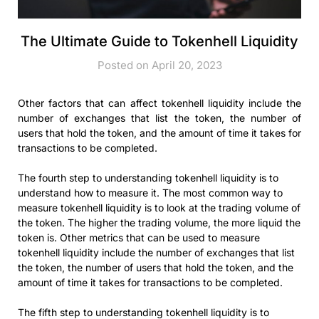
The Ultimate Guide to Tokenhell Liquidity
Posted on April 20, 2023
Other factors that can affect tokenhell liquidity include the
number of exchanges that list the token, the number of
users that hold the token, and the amount of time it takes for
transactions to be completed.
The fourth step to understanding tokenhell liquidity is to
understand how to measure it. The most common way to
measure tokenhell liquidity is to look at the trading volume of
the token. The higher the trading volume, the more liquid the
token is. Other metrics that can be used to measure
tokenhell liquidity include the number of exchanges that list
the token, the number of users that hold the token, and the
amount of time it takes for transactions to be completed.
The fifth step to understanding tokenhell liquidity is to