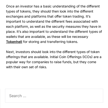
Once an investor has a basic understanding of the different
types of tokens, they should then look into the different
exchanges and platforms that offer token trading. It’s
important to understand the different fees associated with
each platform, as well as the security measures they have in
place. It’s also important to understand the different types of
wallets that are available, as these will be necessary
Tokenhell
for storing and transferring tokens.
Next, investors should look into the different types of token
offerings that are available. Initial Coin Offerings (ICOs) are a
popular way for companies to raise funds, but they come
with their own set of risks.
SEARCH
FOR: