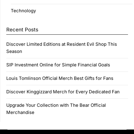
Technology
Recent Posts
Discover Limited Editions at Resident Evil Shop This
Season
SIP Investment Online for Simple Financial Goals
Louis Tomlinson Official Merch Best Gifts for Fans
Discover Kinggizzard Merch for Every Dedicated Fan
Upgrade Your Collection with The Bear Official
Merchandise