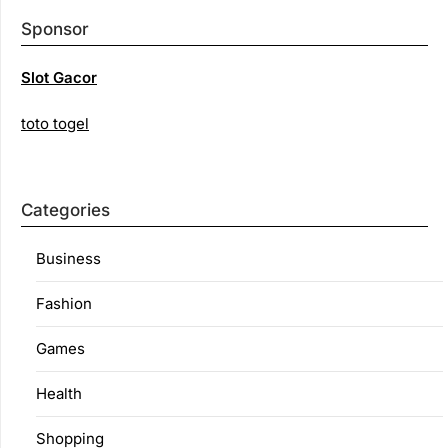
Sponsor
Slot Gacor
toto togel
Categories
Business
Fashion
Games
Health
Shopping