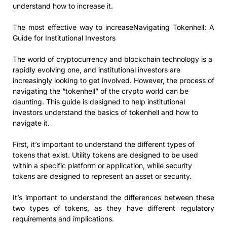
understand how to increase it.
The most effective way to increaseNavigating Tokenhell: A
Guide for Institutional Investors
The world of cryptocurrency and blockchain technology is a
rapidly evolving one, and institutional investors are
increasingly looking to get involved. However, the process of
navigating the “tokenhell” of the crypto world can be
daunting. This guide is designed to help institutional
investors understand the basics of tokenhell and how to
navigate it.
First, it’s important to understand the different types of
tokens that exist. Utility tokens are designed to be used
within a specific platform or application, while security
tokens are designed to represent an asset or security.
It’s important to understand the differences between these
two types of tokens, as they have different regulatory
requirements and implications.