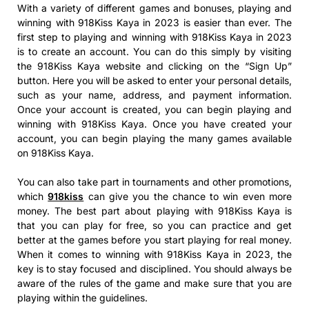
With a variety of different games and bonuses, playing and
winning with 918Kiss Kaya in 2023 is easier than ever. The
first step to playing and winning with 918Kiss Kaya in 2023
is to create an account. You can do this simply by visiting
the 918Kiss Kaya website and clicking on the “Sign Up”
button. Here you will be asked to enter your personal details,
such as your name, address, and payment information.
Once your account is created, you can begin playing and
winning with 918Kiss Kaya. Once you have created your
account, you can begin playing the many games available
on 918Kiss Kaya.
You can also take part in tournaments and other promotions,
which
918kiss
can give you the chance to win even more
money. The best part about playing with 918Kiss Kaya is
that you can play for free, so you can practice and get
better at the games before you start playing for real money.
When it comes to winning with 918Kiss Kaya in 2023, the
key is to stay focused and disciplined. You should always be
aware of the rules of the game and make sure that you are
playing within the guidelines.