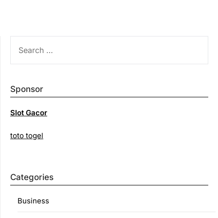
SEARCH
FOR:
Sponsor
Slot Gacor
toto togel
Categories
Business