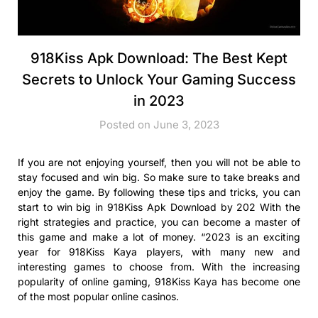
918Kiss Apk Download: The Best Kept
Secrets to Unlock Your Gaming Success
in 2023
Posted on June 3, 2023
If you are not enjoying yourself, then you will not be able to
stay focused and win big. So make sure to take breaks and
enjoy the game. By following these tips and tricks, you can
start to win big in 918Kiss Apk Download by 202 With the
right strategies and practice, you can become a master of
this game and make a lot of money. “2023 is an exciting
year for 918Kiss Kaya players, with many new and
interesting games to choose from. With the increasing
popularity of online gaming, 918Kiss Kaya has become one
of the most popular online casinos.