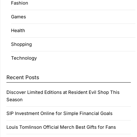
Fashion
Games
Health
Shopping
Technology
Recent Posts
Discover Limited Editions at Resident Evil Shop This
Season
SIP Investment Online for Simple Financial Goals
Louis Tomlinson Official Merch Best Gifts for Fans