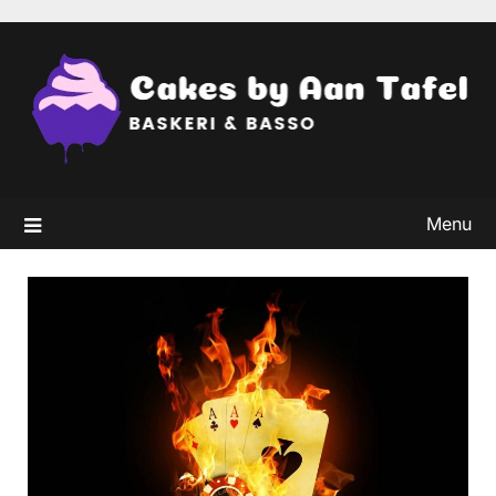
Skip
to
content
Menu