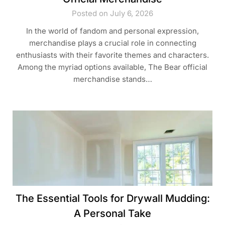
Posted on July 6, 2026
In the world of fandom and personal expression,
merchandise plays a crucial role in connecting
enthusiasts with their favorite themes and characters.
Among the myriad options available, The Bear official
merchandise stands…
The Essential Tools for Drywall Mudding:
A Personal Take