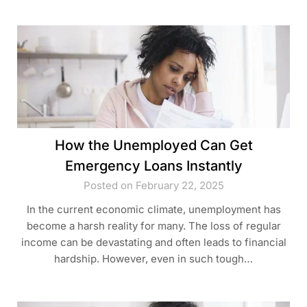
How the Unemployed Can Get
Emergency Loans Instantly
Posted on February 22, 2025
In the current economic climate, unemployment has
become a harsh reality for many. The loss of regular
income can be devastating and often leads to financial
hardship. However, even in such tough…