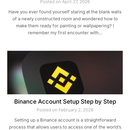
Posted on April 27, 2026
Have you ever found yourself staring at the blank walls
of a newly constructed room and wondered how to
make them ready for painting or wallpapering? I
remember my first encounter with…
Binance Account Setup Step by Step
Posted on February 2, 2026
Setting up a Binance account is a straightforward
process that allows users to access one of the world’s