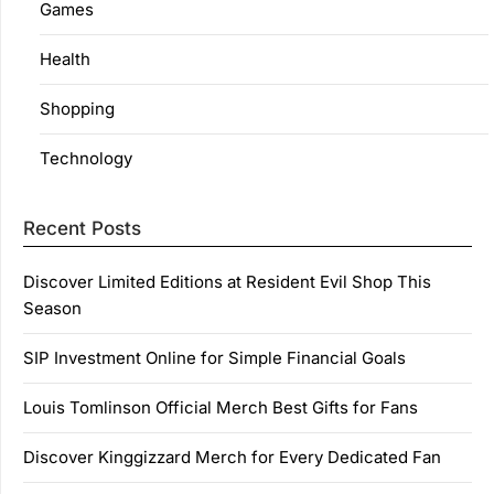
Games
Health
Shopping
Technology
Recent Posts
Discover Limited Editions at Resident Evil Shop This
Season
SIP Investment Online for Simple Financial Goals
Louis Tomlinson Official Merch Best Gifts for Fans
Discover Kinggizzard Merch for Every Dedicated Fan