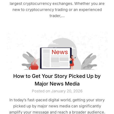
largest cryptocurrency exchanges. Whether you are
new to cryptocurrency trading or an experienced
trader,…
How to Get Your Story Picked Up by
Major News Media
Posted on January 20, 2026
In today’s fast-paced digital world, getting your story
picked up by major news media can significantly
amplify your message and reach a broader audience.