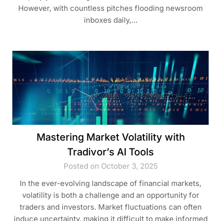
However, with countless pitches flooding newsroom
inboxes daily,…
Mastering Market Volatility with
Tradivor’s AI Tools
Posted on October 3, 2025
In the ever-evolving landscape of financial markets,
volatility is both a challenge and an opportunity for
traders and investors. Market fluctuations can often
induce uncertainty, making it difficult to make informed