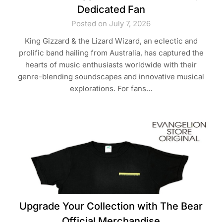
Dedicated Fan
Posted on July 7, 2026
King Gizzard & the Lizard Wizard, an eclectic and
prolific band hailing from Australia, has captured the
hearts of music enthusiasts worldwide with their
genre-blending soundscapes and innovative musical
explorations. For fans…
Upgrade Your Collection with The Bear
Official Merchandise