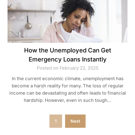
How the Unemployed Can Get
Emergency Loans Instantly
Posted on February 22, 2025
In the current economic climate, unemployment has
become a harsh reality for many. The loss of regular
income can be devastating and often leads to financial
hardship. However, even in such tough…
Posts
1
Next
pagination