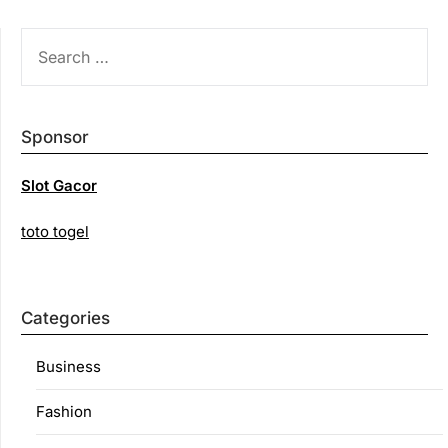
SEARCH
FOR:
Sponsor
Slot Gacor
toto togel
Categories
Business
Fashion