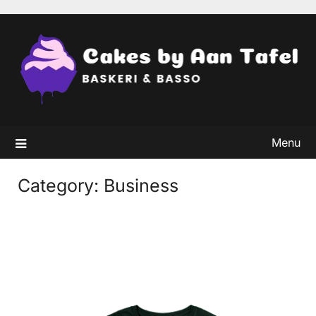
Skip
to
content
Menu
Category:
Business