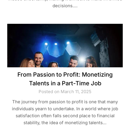
decisions….
From Passion to Profit: Monetizing
Talents in a Part-Time Job
Posted on March 11, 2025
The journey from passion to profit is one that many
individuals yearn to undertake. In a world where job
satisfaction often falls second place to financial
stability, the idea of monetizing talents…