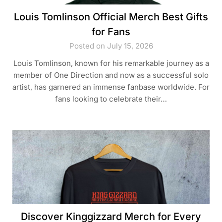
Louis Tomlinson Official Merch Best Gifts
for Fans
Posted on July 15, 2026
Louis Tomlinson, known for his remarkable journey as a
member of One Direction and now as a successful solo
artist, has garnered an immense fanbase worldwide. For
fans looking to celebrate their…
Discover Kinggizzard Merch for Every