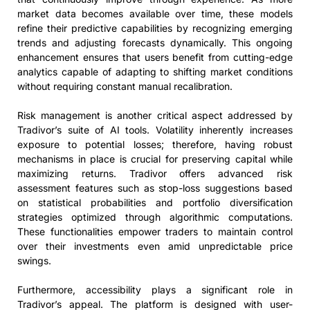
market data becomes available over time, these models
refine their predictive capabilities by recognizing emerging
trends and adjusting forecasts dynamically. This ongoing
enhancement ensures that users benefit from cutting-edge
analytics capable of adapting to shifting market conditions
without requiring constant manual recalibration.
Risk management is another critical aspect addressed by
Tradivor’s suite of AI tools. Volatility inherently increases
exposure to potential losses; therefore, having robust
mechanisms in place is crucial for preserving capital while
maximizing returns. Tradivor offers advanced risk
assessment features such as stop-loss suggestions based
on statistical probabilities and portfolio diversification
strategies optimized through algorithmic computations.
These functionalities empower traders to maintain control
over their investments even amid unpredictable price
swings.
Furthermore, accessibility plays a significant role in
Tradivor’s appeal. The platform is designed with user-