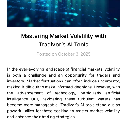
Mastering Market Volatility with
Tradivor’s AI Tools
Posted on October 3, 2025
In the ever-evolving landscape of financial markets, volatility
is both a challenge and an opportunity for traders and
investors. Market fluctuations can often induce uncertainty,
making it difficult to make informed decisions. However, with
the advancement of technology, particularly artificial
intelligence (AI), navigating these turbulent waters has
become more manageable. Tradivor’s AI tools stand out as
powerful allies for those seeking to master market volatility
and enhance their trading strategies.