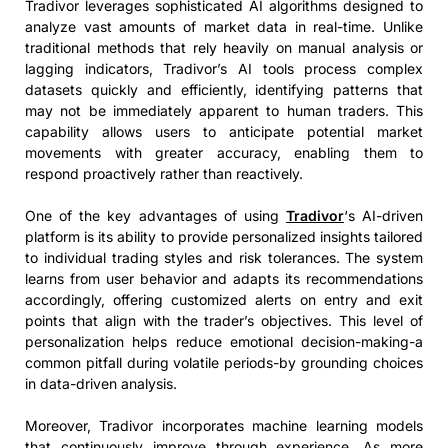
Tradivor leverages sophisticated AI algorithms designed to
analyze vast amounts of market data in real-time. Unlike
traditional methods that rely heavily on manual analysis or
lagging indicators, Tradivor’s AI tools process complex
datasets quickly and efficiently, identifying patterns that
may not be immediately apparent to human traders. This
capability allows users to anticipate potential market
movements with greater accuracy, enabling them to
respond proactively rather than reactively.
One of the key advantages of using
Tradivor
‘s AI-driven
platform is its ability to provide personalized insights tailored
to individual trading styles and risk tolerances. The system
learns from user behavior and adapts its recommendations
accordingly, offering customized alerts on entry and exit
points that align with the trader’s objectives. This level of
personalization helps reduce emotional decision-making-a
common pitfall during volatile periods-by grounding choices
in data-driven analysis.
Moreover, Tradivor incorporates machine learning models
that continuously improve through experience. As more