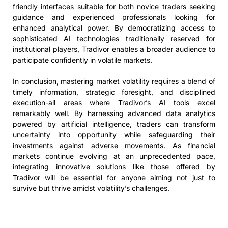
friendly interfaces suitable for both novice traders seeking
guidance and experienced professionals looking for
enhanced analytical power. By democratizing access to
sophisticated AI technologies traditionally reserved for
institutional players, Tradivor enables a broader audience to
participate confidently in volatile markets.
In conclusion, mastering market volatility requires a blend of
timely information, strategic foresight, and disciplined
execution-all areas where Tradivor’s AI tools excel
remarkably well. By harnessing advanced data analytics
powered by artificial intelligence, traders can transform
uncertainty into opportunity while safeguarding their
investments against adverse movements. As financial
markets continue evolving at an unprecedented pace,
integrating innovative solutions like those offered by
Tradivor will be essential for anyone aiming not just to
survive but thrive amidst volatility’s challenges.