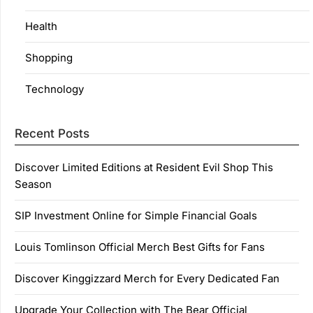
Health
Shopping
Technology
Recent Posts
Discover Limited Editions at Resident Evil Shop This
Season
SIP Investment Online for Simple Financial Goals
Louis Tomlinson Official Merch Best Gifts for Fans
Discover Kinggizzard Merch for Every Dedicated Fan
Upgrade Your Collection with The Bear Official