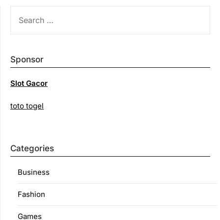
SEARCH
FOR:
Sponsor
Slot Gacor
toto togel
Categories
Business
Fashion
Games