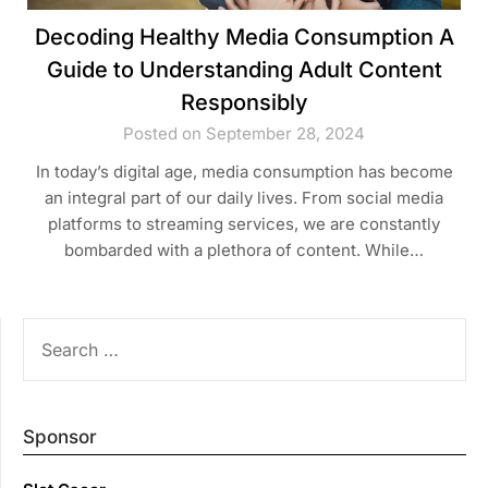
Decoding Healthy Media Consumption A
Guide to Understanding Adult Content
Responsibly
Posted on September 28, 2024
In today’s digital age, media consumption has become
an integral part of our daily lives. From social media
platforms to streaming services, we are constantly
bombarded with a plethora of content. While…
SEARCH
FOR:
Sponsor