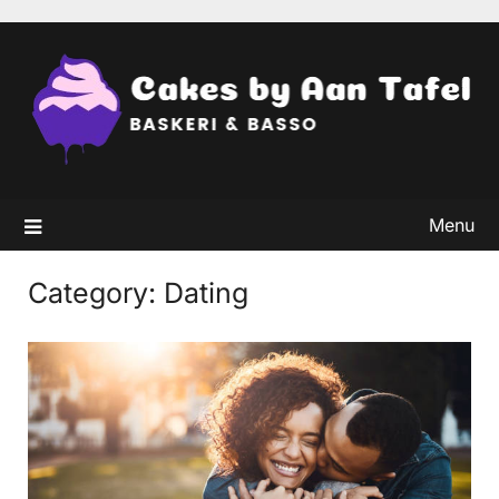
Skip
to
content
Menu
Category:
Dating