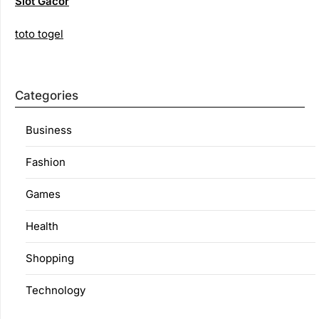
Slot Gacor
toto togel
Categories
Business
Fashion
Games
Health
Shopping
Technology