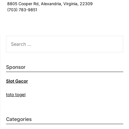
8805 Cooper Rd, Alexandria, Virginia, 22309
(703) 783-9851
SEARCH
FOR:
Sponsor
Slot Gacor
toto togel
Categories