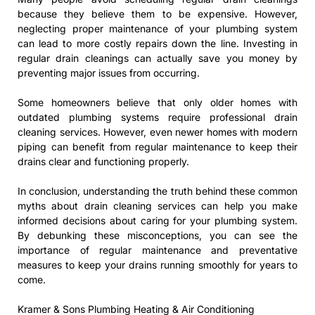
because they believe them to be expensive. However,
neglecting proper maintenance of your plumbing system
can lead to more costly repairs down the line. Investing in
regular drain cleanings can actually save you money by
preventing major issues from occurring.
Some homeowners believe that only older homes with
outdated plumbing systems require professional drain
cleaning services. However, even newer homes with modern
piping can benefit from regular maintenance to keep their
drains clear and functioning properly.
In conclusion, understanding the truth behind these common
myths about drain cleaning services can help you make
informed decisions about caring for your plumbing system.
By debunking these misconceptions, you can see the
importance of regular maintenance and preventative
measures to keep your drains running smoothly for years to
come.
Kramer & Sons Plumbing Heating & Air Conditioning