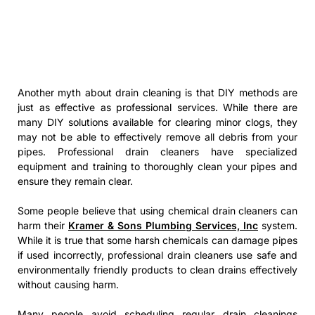
Another myth about drain cleaning is that DIY methods are
just as effective as professional services. While there are
many DIY solutions available for clearing minor clogs, they
may not be able to effectively remove all debris from your
pipes. Professional drain cleaners have specialized
equipment and training to thoroughly clean your pipes and
ensure they remain clear.
Some people believe that using chemical drain cleaners can
harm their
Kramer & Sons Plumbing Services, Inc
system.
While it is true that some harsh chemicals can damage pipes
if used incorrectly, professional drain cleaners use safe and
environmentally friendly products to clean drains effectively
without causing harm.
Many people avoid scheduling regular drain cleanings