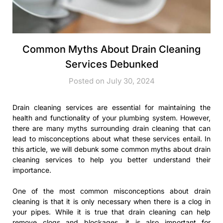
Common Myths About Drain Cleaning
Services Debunked
Posted on July 30, 2024
Drain cleaning services are essential for maintaining the
health and functionality of your plumbing system. However,
there are many myths surrounding drain cleaning that can
lead to misconceptions about what these services entail. In
this article, we will debunk some common myths about drain
cleaning services to help you better understand their
importance.
One of the most common misconceptions about drain
cleaning is that it is only necessary when there is a clog in
your pipes. While it is true that drain cleaning can help
remove clogs and blockages, it is also important for