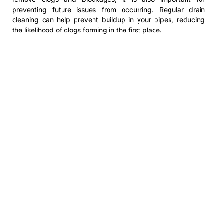
preventing future issues from occurring. Regular drain
cleaning can help prevent buildup in your pipes, reducing
the likelihood of clogs forming in the first place.