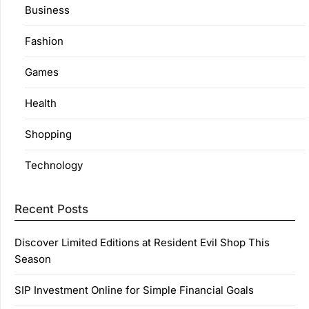
Business
Fashion
Games
Health
Shopping
Technology
Recent Posts
Discover Limited Editions at Resident Evil Shop This
Season
SIP Investment Online for Simple Financial Goals