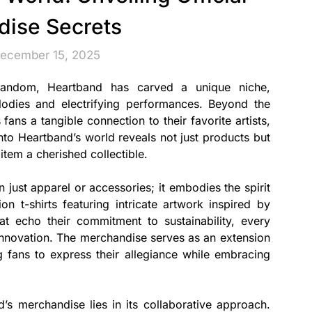
ise Secrets
December 15, 2025
fandom, Heartband has carved a unique niche,
elodies and electrifying performances. Beyond the
fans a tangible connection to their favorite artists,
 into Heartband’s world reveals not just products but
tem a cherished collectible.
 just apparel or accessories; it embodies the spirit
on t-shirts featuring intricate artwork inspired by
t echo their commitment to sustainability, every
 innovation. The merchandise serves as an extension
ing fans to express their allegiance while embracing
s merchandise lies in its collaborative approach.