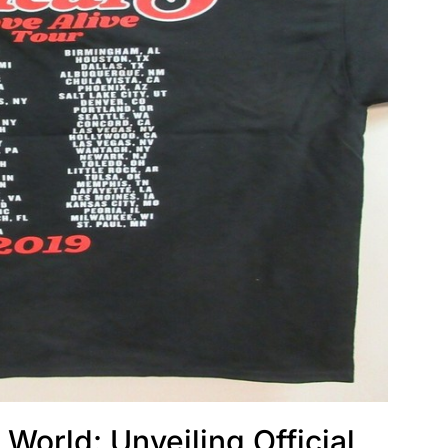
 World: Unveiling Official