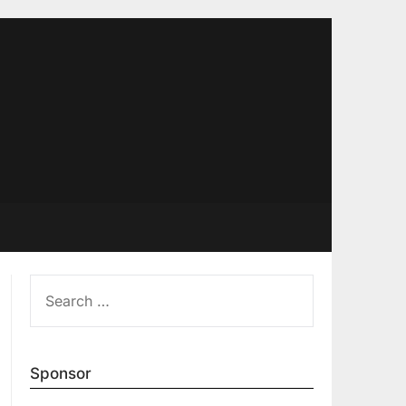
SEARCH
FOR:
Sponsor