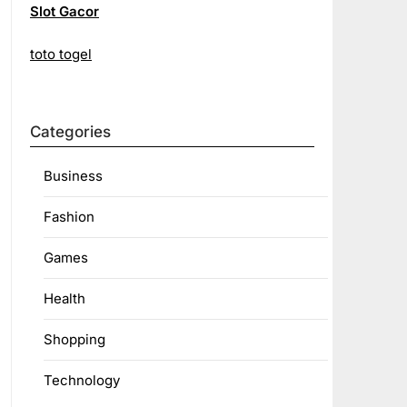
Slot Gacor
toto togel
Categories
Business
Fashion
Games
Health
Shopping
Technology