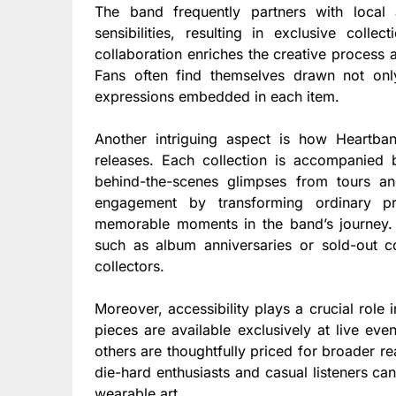
The band frequently partners with local 
sensibilities, resulting in exclusive coll
collaboration enriches the creative process
Fans often find themselves drawn not only
expressions embedded in each item.
Another intriguing aspect is how Heartban
releases. Each collection is accompanied b
behind-the-scenes glimpses from tours an
engagement by transforming ordinary pr
memorable moments in the band’s journey.
such as album anniversaries or sold-out c
collectors.
Moreover, accessibility plays a crucial role
pieces are available exclusively at live eve
others are thoughtfully priced for broader r
die-hard enthusiasts and casual listeners ca
wearable art.