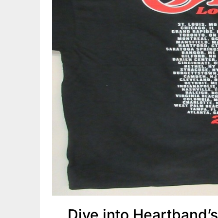
Dive into Heartband’s