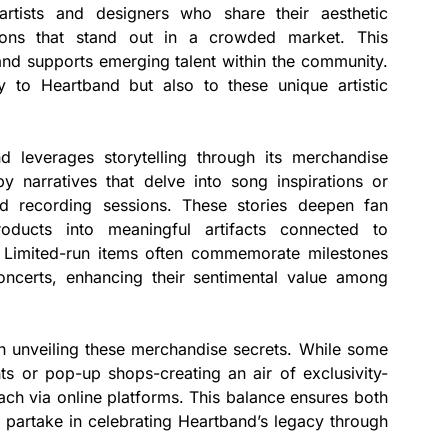
artists and designers who share their aesthetic
ections that stand out in a crowded market. This
 and supports emerging talent within the community.
 to Heartband but also to these unique artistic
d leverages storytelling through its merchandise
y narratives that delve into song inspirations or
d recording sessions. These stories deepen fan
oducts into meaningful artifacts connected to
 Limited-run items often commemorate milestones
oncerts, enhancing their sentimental value among
 in unveiling these merchandise secrets. While some
nts or pop-up shops-creating an air of exclusivity-
each via online platforms. This balance ensures both
n partake in celebrating Heartband’s legacy through