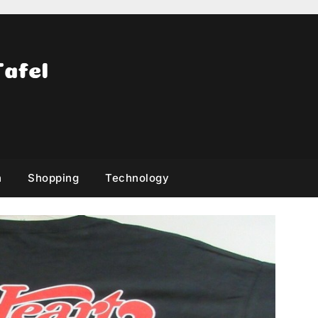
h
Shopping
Technology