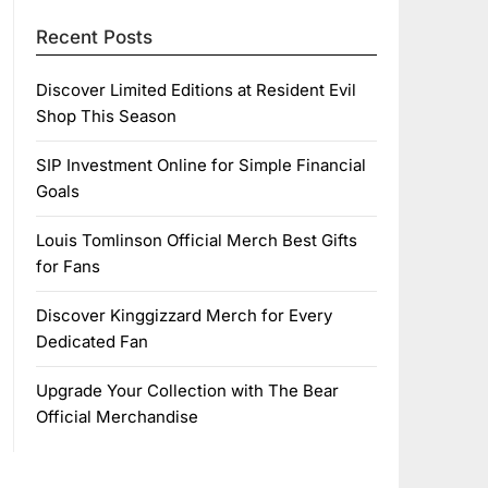
Recent Posts
Discover Limited Editions at Resident Evil
Shop This Season
SIP Investment Online for Simple Financial
Goals
Louis Tomlinson Official Merch Best Gifts
for Fans
Discover Kinggizzard Merch for Every
Dedicated Fan
Upgrade Your Collection with The Bear
Official Merchandise