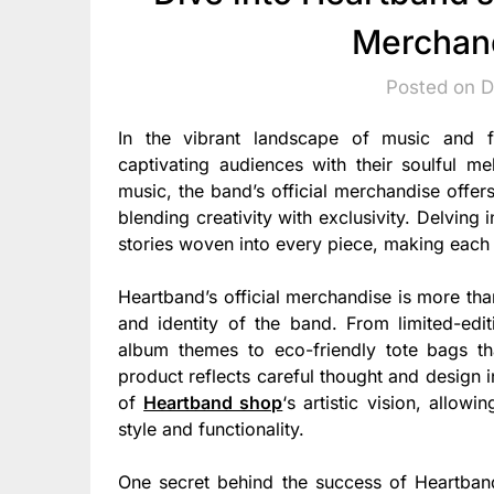
Merchand
Posted on 
In the vibrant landscape of music and 
captivating audiences with their soulful m
music, the band’s official merchandise offers 
blending creativity with exclusivity. Delving
stories woven into every piece, making each i
Heartband’s official merchandise is more than
and identity of the band. From limited-editi
album themes to eco-friendly tote bags tha
product reflects careful thought and design
of
Heartband shop
‘s artistic vision, allow
style and functionality.
One secret behind the success of Heartband’