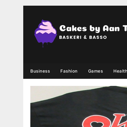
Skip
to
content
Business
Fashion
Games
Healt