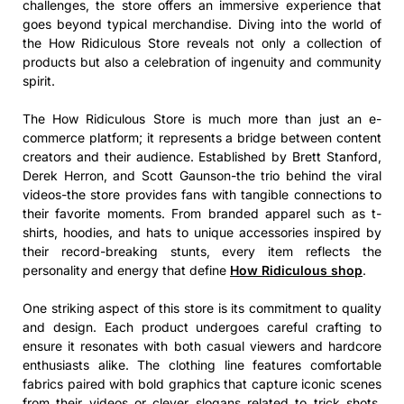
challenges, the store offers an immersive experience that
goes beyond typical merchandise. Diving into the world of
the How Ridiculous Store reveals not only a collection of
products but also a celebration of ingenuity and community
spirit.
The How Ridiculous Store is much more than just an e-
commerce platform; it represents a bridge between content
creators and their audience. Established by Brett Stanford,
Derek Herron, and Scott Gaunson-the trio behind the viral
videos-the store provides fans with tangible connections to
their favorite moments. From branded apparel such as t-
shirts, hoodies, and hats to unique accessories inspired by
their record-breaking stunts, every item reflects the
personality and energy that define
How Ridiculous shop
.
One striking aspect of this store is its commitment to quality
and design. Each product undergoes careful crafting to
ensure it resonates with both casual viewers and hardcore
enthusiasts alike. The clothing line features comfortable
fabrics paired with bold graphics that capture iconic scenes
from their videos or clever slogans related to trick shots.