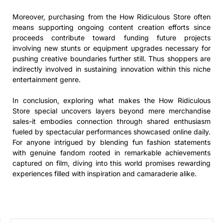
Moreover, purchasing from the How Ridiculous Store often
means supporting ongoing content creation efforts since
proceeds contribute toward funding future projects
involving new stunts or equipment upgrades necessary for
pushing creative boundaries further still. Thus shoppers are
indirectly involved in sustaining innovation within this niche
entertainment genre.
In conclusion, exploring what makes the How Ridiculous
Store special uncovers layers beyond mere merchandise
sales-it embodies connection through shared enthusiasm
fueled by spectacular performances showcased online daily.
For anyone intrigued by blending fun fashion statements
with genuine fandom rooted in remarkable achievements
captured on film, diving into this world promises rewarding
experiences filled with inspiration and camaraderie alike.