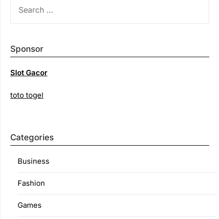
SEARCH
FOR:
Sponsor
Slot Gacor
toto togel
Categories
Business
Fashion
Games