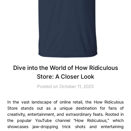
Dive into the World of How Ridiculous
Store: A Closer Look
Posted on October 11, 2025
In the vast landscape of online retail, the How Ridiculous
Store stands out as a unique destination for fans of
creativity, entertainment, and extraordinary feats. Rooted in
the popular YouTube channel “How Ridiculous,” which
showcases jaw-dropping trick shots and entertaining