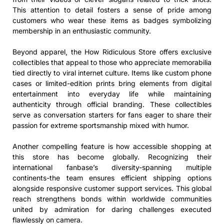
This attention to detail fosters a sense of pride among
customers who wear these items as badges symbolizing
membership in an enthusiastic community.
Beyond apparel, the How Ridiculous Store offers exclusive
collectibles that appeal to those who appreciate memorabilia
tied directly to viral internet culture. Items like custom phone
cases or limited-edition prints bring elements from digital
entertainment into everyday life while maintaining
authenticity through official branding. These collectibles
serve as conversation starters for fans eager to share their
passion for extreme sportsmanship mixed with humor.
Another compelling feature is how accessible shopping at
this store has become globally. Recognizing their
international fanbase’s diversity-spanning multiple
continents-the team ensures efficient shipping options
alongside responsive customer support services. This global
reach strengthens bonds within worldwide communities
united by admiration for daring challenges executed
flawlessly on camera.