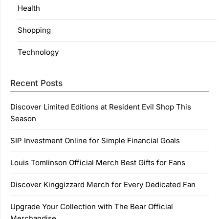
Health
Shopping
Technology
Recent Posts
Discover Limited Editions at Resident Evil Shop This
Season
SIP Investment Online for Simple Financial Goals
Louis Tomlinson Official Merch Best Gifts for Fans
Discover Kinggizzard Merch for Every Dedicated Fan
Upgrade Your Collection with The Bear Official
Merchandise