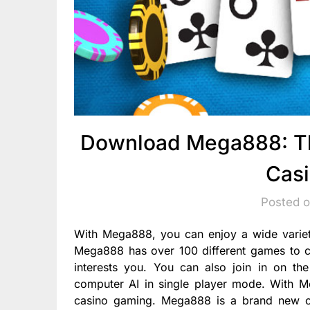
Download Mega888: The
Casi
Posted o
With Mega888, you can enjoy a wide varie
Mega888 has over 100 different games to ch
interests you. You can also join in on the
computer AI in single player mode. With M
casino gaming. Mega888 is a brand new cas