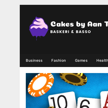
Skip
to
content
Business
Fashion
Games
Healt