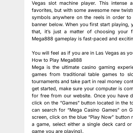
Vegas slot machine player. This intense 
favorites, but with some awesome new twists.
symbols anywhere on the reels in order to
banner below. When you first start playing, y
that, it’s just a matter of choosing your
Mega888 gameplay is fast-paced and excitin
You will feel as if you are in Las Vegas as y
How to Play Mega888
Mega is the ultimate casino gaming exper
games from traditional table games to sl
tournaments and take part in real money con
get started, make sure your computer is co
for free from our website. Once you have d
click on the “Games” button located in the to
can search for “Mega Casino Games” on Go
screen, click on the blue “Play Now” button n
a game, select either a single deck card o
game you are playing).