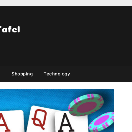
h
Shopping
Technology