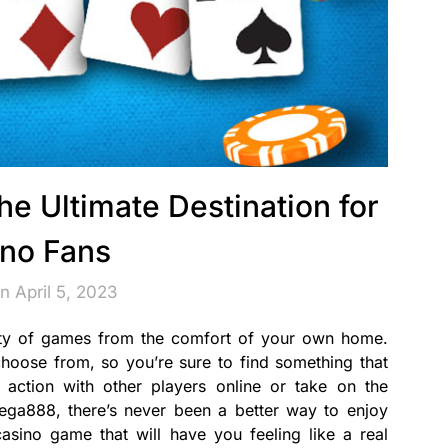
 Ultimate Destination for
no Fans
n April 5, 2023
ty of games from the comfort of your own home.
oose from, so you’re sure to find something that
 action with other players online or take on the
ega888, there’s never been a better way to enjoy
ino game that will have you feeling like a real