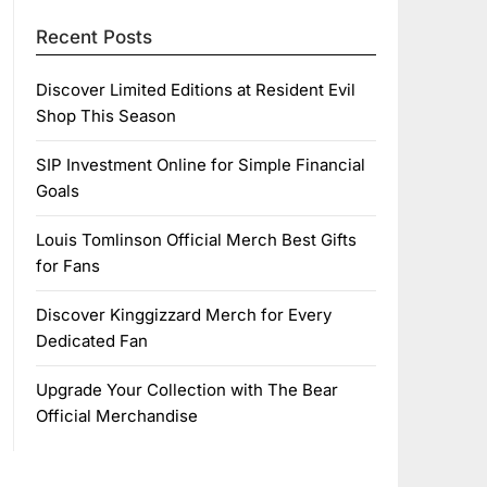
Recent Posts
Discover Limited Editions at Resident Evil
Shop This Season
SIP Investment Online for Simple Financial
Goals
Louis Tomlinson Official Merch Best Gifts
for Fans
Discover Kinggizzard Merch for Every
Dedicated Fan
Upgrade Your Collection with The Bear
Official Merchandise