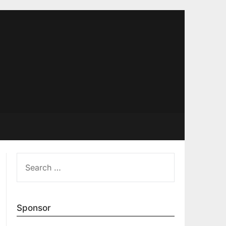
SEARCH
FOR:
Sponsor