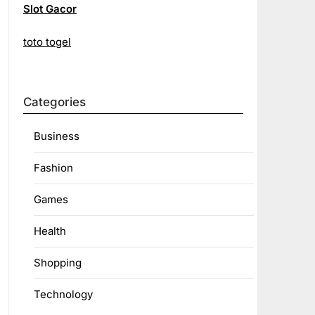
Slot Gacor
toto togel
Categories
Business
Fashion
Games
Health
Shopping
Technology