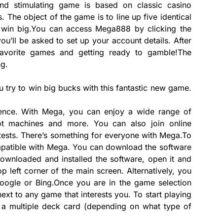
and stimulating game is based on classic casino
 The object of the game is to line up five identical
 win big.You can access Mega888 by clicking the
ou’ll be asked to set up your account details. After
 favorite games and getting ready to gamble!The
g.
ou try to win big bucks with this fantastic new game.
ience. With Mega, you can enjoy a wide range of
ot machines and more. You can also join online
tests. There’s something for everyone with Mega.To
mpatible with Mega. You can download the software
ownloaded and installed the software, open it and
p left corner of the main screen. Alternatively, you
ogle or Bing.Once you are in the game selection
ext to any game that interests you. To start playing
r a multiple deck card (depending on what type of