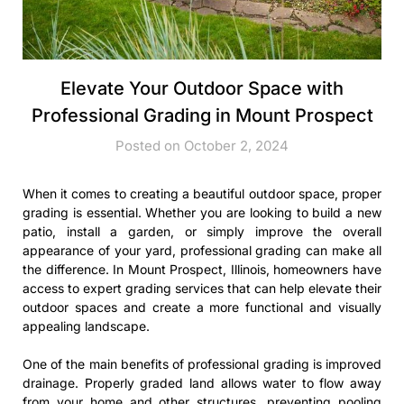
Elevate Your Outdoor Space with
Professional Grading in Mount Prospect
Posted on October 2, 2024
When it comes to creating a beautiful outdoor space, proper
grading is essential. Whether you are looking to build a new
patio, install a garden, or simply improve the overall
appearance of your yard, professional grading can make all
the difference. In Mount Prospect, Illinois, homeowners have
access to expert grading services that can help elevate their
outdoor spaces and create a more functional and visually
appealing landscape.
One of the main benefits of professional grading is improved
drainage. Properly graded land allows water to flow away
from your home and other structures, preventing pooling