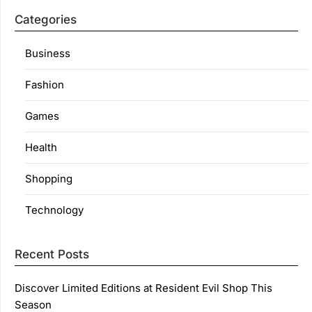
Categories
Business
Fashion
Games
Health
Shopping
Technology
Recent Posts
Discover Limited Editions at Resident Evil Shop This
Season