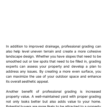
In addition to improved drainage, professional grading can
also help level uneven terrain and create a more cohesive
landscape design. Whether you have slopes that need to be
smoothed out or low spots that need to be filled in, grading
experts can assess your property and develop a plan to
address any issues. By creating a more even surface, you
can maximize the use of your outdoor space and enhance
its overall aesthetic appeal.
Another benefit of professional grading is increased
property value. A well-maintained yard with proper grading
not only looks better but also adds value to your home.
Potential buyers are more likely to be attracted to a property