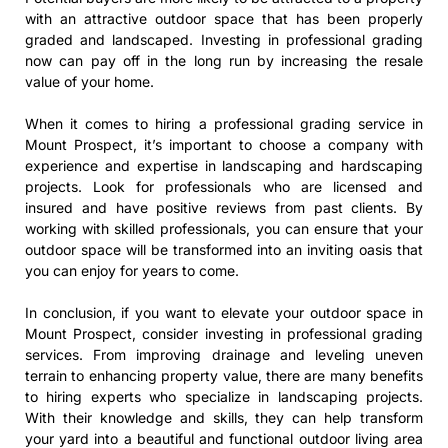
with an attractive outdoor space that has been properly
graded and landscaped. Investing in professional grading
now can pay off in the long run by increasing the resale
value of your home.
When it comes to hiring a professional grading service in
Mount Prospect, it’s important to choose a company with
experience and expertise in landscaping and hardscaping
projects. Look for professionals who are licensed and
insured and have positive reviews from past clients. By
working with skilled professionals, you can ensure that your
outdoor space will be transformed into an inviting oasis that
you can enjoy for years to come.
In conclusion, if you want to elevate your outdoor space in
Mount Prospect, consider investing in professional grading
services. From improving drainage and leveling uneven
terrain to enhancing property value, there are many benefits
to hiring experts who specialize in landscaping projects.
With their knowledge and skills, they can help transform
your yard into a beautiful and functional outdoor living area