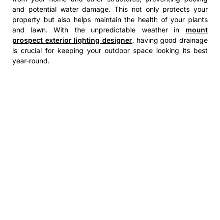
and potential water damage. This not only protects your
property but also helps maintain the health of your plants
and lawn. With the unpredictable weather in
mount
prospect exterior lighting designer
, having good drainage
is crucial for keeping your outdoor space looking its best
year-round.