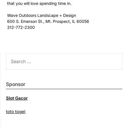
that you will love spending time in.
Wave Outdoors Landscape + Design
600 S. Emerson St., Mt. Prospect, IL 60056
312-772-2300
SEARCH
FOR:
Sponsor
Slot Gacor
toto togel