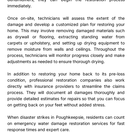
immediately.
Once on-site, technicians will assess the extent of the
damage and develop a customized plan for restoring your
home. This may involve removing damaged materials such
as drywall or flooring, extracting standing water from
carpets or upholstery, and setting up drying equipment to
remove moisture from walls and ceilings. Throughout the
process, technicians will monitor progress closely and make
adjustments as needed to ensure thorough drying.
In addition to restoring your home back to its pre-loss
condition, professional restoration companies also work
directly with insurance providers to streamline the claims
process. They will document all damages thoroughly and
provide detailed estimates for repairs so that you can focus
on getting back on your feet without added stress.
When disaster strikes in Poughkeepsie, residents can count
on emergency water damage restoration services for fast
response times and expert care.