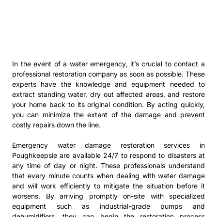
In the event of a water emergency, it’s crucial to contact a
professional restoration company as soon as possible. These
experts have the knowledge and equipment needed to
extract standing water, dry out affected areas, and restore
your home back to its original condition. By acting quickly,
you can minimize the extent of the damage and prevent
costly repairs down the line.
Emergency water damage restoration services in
Poughkeepsie are available 24/7 to respond to disasters at
any time of day or night. These professionals understand
that every minute counts when dealing with water damage
and will work efficiently to mitigate the situation before it
worsens. By arriving promptly on-site with specialized
equipment such as industrial-grade pumps and
dehumidifiers, they can begin the restoration process