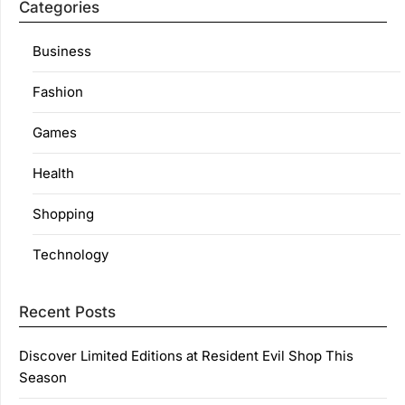
Categories
Business
Fashion
Games
Health
Shopping
Technology
Recent Posts
Discover Limited Editions at Resident Evil Shop This
Season