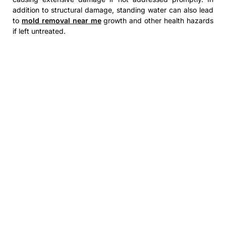
addition to structural damage, standing water can also lead
to
mold removal near me
growth and other health hazards
if left untreated.