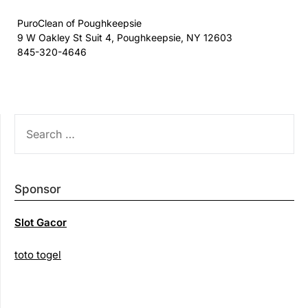
PuroClean of Poughkeepsie
9 W Oakley St Suit 4, Poughkeepsie, NY 12603
845-320-4646
SEARCH
FOR:
Sponsor
Slot Gacor
toto togel