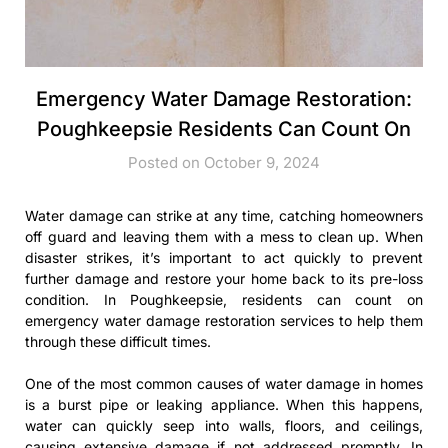
Emergency Water Damage Restoration:
Poughkeepsie Residents Can Count On
Posted on October 9, 2024
Water damage can strike at any time, catching homeowners
off guard and leaving them with a mess to clean up. When
disaster strikes, it’s important to act quickly to prevent
further damage and restore your home back to its pre-loss
condition. In Poughkeepsie, residents can count on
emergency water damage restoration services to help them
through these difficult times.
One of the most common causes of water damage in homes
is a burst pipe or leaking appliance. When this happens,
water can quickly seep into walls, floors, and ceilings,
causing extensive damage if not addressed promptly. In