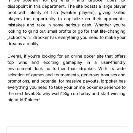
disappoint in this department. The site boasts a large player
pool with plenty of fish (weaker players), giving skilled
players the opportunity to capitalize on their opponents’
mistakes and rake in some serious cash. Whether you’re
looking to grind out small profits or go for that life-changing
jackpot win, idrpoker has everything you need to make your
dreams a reality.
Overall, if you’re looking for an online poker site that offers
top wins and exciting gameplay in a user-friendly
environment, look no further than idrpoker. With its wide
selection of games and tournaments, generous bonuses and
promotions, and potential for massive payouts, idrpoker has
everything you need to take your online poker experience to
the next level. So why wait? Sign up today and start winning
big at idrPokeer!
SEARCH