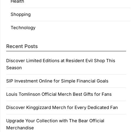
Health
Shopping
Technology
Recent Posts
Discover Limited Editions at Resident Evil Shop This
Season
SIP Investment Online for Simple Financial Goals
Louis Tomlinson Official Merch Best Gifts for Fans
Discover Kinggizzard Merch for Every Dedicated Fan
Upgrade Your Collection with The Bear Official
Merchandise