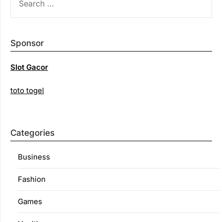
FOR:
Sponsor
Slot Gacor
toto togel
Categories
Business
Fashion
Games