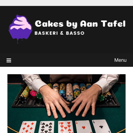
Skip
to
content
Menu