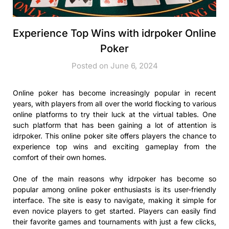
Experience Top Wins with idrpoker Online
Poker
Posted on June 6, 2024
Online poker has become increasingly popular in recent
years, with players from all over the world flocking to various
online platforms to try their luck at the virtual tables. One
such platform that has been gaining a lot of attention is
idrpoker. This online poker site offers players the chance to
experience top wins and exciting gameplay from the
comfort of their own homes.
One of the main reasons why idrpoker has become so
popular among online poker enthusiasts is its user-friendly
interface. The site is easy to navigate, making it simple for
even novice players to get started. Players can easily find
their favorite games and tournaments with just a few clicks,