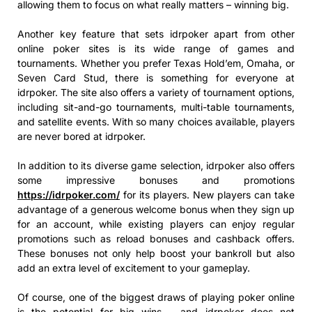
allowing them to focus on what really matters – winning big.
Another key feature that sets idrpoker apart from other
online poker sites is its wide range of games and
tournaments. Whether you prefer Texas Hold’em, Omaha, or
Seven Card Stud, there is something for everyone at
idrpoker. The site also offers a variety of tournament options,
including sit-and-go tournaments, multi-table tournaments,
and satellite events. With so many choices available, players
are never bored at idrpoker.
In addition to its diverse game selection, idrpoker also offers
some impressive bonuses and promotions
https://idrpoker.com/
for its players. New players can take
advantage of a generous welcome bonus when they sign up
for an account, while existing players can enjoy regular
promotions such as reload bonuses and cashback offers.
These bonuses not only help boost your bankroll but also
add an extra level of excitement to your gameplay.
Of course, one of the biggest draws of playing poker online
is the potential for big wins – and idrpoker does not