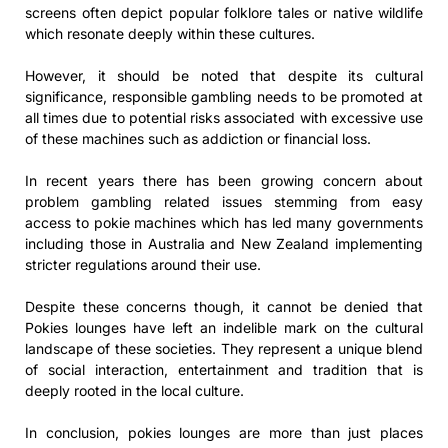
screens often depict popular folklore tales or native wildlife
which resonate deeply within these cultures.
However, it should be noted that despite its cultural
significance, responsible gambling needs to be promoted at
all times due to potential risks associated with excessive use
of these machines such as addiction or financial loss.
In recent years there has been growing concern about
problem gambling related issues stemming from easy
access to pokie machines which has led many governments
including those in Australia and New Zealand implementing
stricter regulations around their use.
Despite these concerns though, it cannot be denied that
Pokies lounges have left an indelible mark on the cultural
landscape of these societies. They represent a unique blend
of social interaction, entertainment and tradition that is
deeply rooted in the local culture.
In conclusion, pokies lounges are more than just places