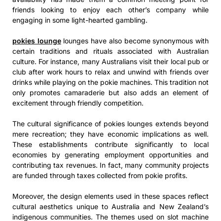
friends looking to enjoy each other’s company while
engaging in some light-hearted gambling.
pokies lounge
lounges have also become synonymous with
certain traditions and rituals associated with Australian
culture. For instance, many Australians visit their local pub or
club after work hours to relax and unwind with friends over
drinks while playing on the pokie machines. This tradition not
only promotes camaraderie but also adds an element of
excitement through friendly competition.
The cultural significance of pokies lounges extends beyond
mere recreation; they have economic implications as well.
These establishments contribute significantly to local
economies by generating employment opportunities and
contributing tax revenues. In fact, many community projects
are funded through taxes collected from pokie profits.
Moreover, the design elements used in these spaces reflect
cultural aesthetics unique to Australia and New Zealand’s
indigenous communities. The themes used on slot machine