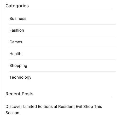
Categories
Business
Fashion
Games
Health
Shopping
Technology
Recent Posts
Discover Limited Editions at Resident Evil Shop This
Season