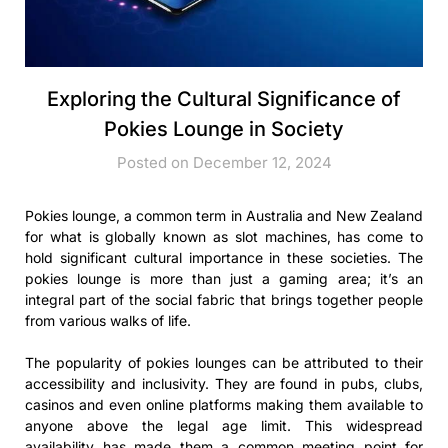
Exploring the Cultural Significance of
Pokies Lounge in Society
Posted on December 12, 2024
Pokies lounge, a common term in Australia and New Zealand
for what is globally known as slot machines, has come to
hold significant cultural importance in these societies. The
pokies lounge is more than just a gaming area; it’s an
integral part of the social fabric that brings together people
from various walks of life.
The popularity of pokies lounges can be attributed to their
accessibility and inclusivity. They are found in pubs, clubs,
casinos and even online platforms making them available to
anyone above the legal age limit. This widespread
availability has made them a common meeting point for