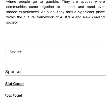
where people go to gamble. They are spaces where
communities come together to connect and bond over
shared experiences. As such, they hold a significant place
within the cultural framework of Australia and New Zealand
society.
SEARCH
FOR:
Sponsor
Slot Gacor
toto togel