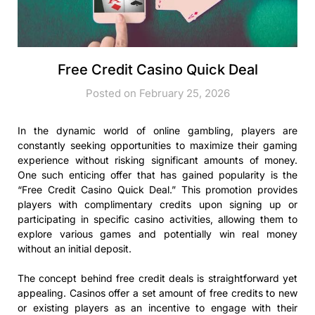
Free Credit Casino Quick Deal
Posted on February 25, 2026
In the dynamic world of online gambling, players are
constantly seeking opportunities to maximize their gaming
experience without risking significant amounts of money.
One such enticing offer that has gained popularity is the
“Free Credit Casino Quick Deal.” This promotion provides
players with complimentary credits upon signing up or
participating in specific casino activities, allowing them to
explore various games and potentially win real money
without an initial deposit.
The concept behind free credit deals is straightforward yet
appealing. Casinos offer a set amount of free credits to new
or existing players as an incentive to engage with their