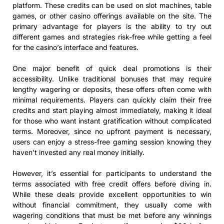
platform. These credits can be used on slot machines, table
games, or other casino offerings available on the site. The
primary advantage for players is the ability to try out
different games and strategies risk-free while getting a feel
for the casino’s interface and features.
One major benefit of quick deal promotions is their
accessibility. Unlike traditional bonuses that may require
lengthy wagering or deposits, these offers often come with
minimal requirements. Players can quickly claim their free
credits and start playing almost immediately, making it ideal
for those who want instant gratification without complicated
terms. Moreover, since no upfront payment is necessary,
users can enjoy a stress-free gaming session knowing they
haven’t invested any real money initially.
However, it’s essential for participants to understand the
terms associated with free credit offers before diving in.
While these deals provide excellent opportunities to win
without financial commitment, they usually come with
wagering conditions that must be met before any winnings