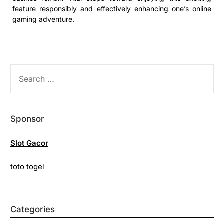
feature responsibly and effectively enhancing one’s online
gaming adventure.
SEARCH
FOR:
Sponsor
Slot Gacor
toto togel
Categories