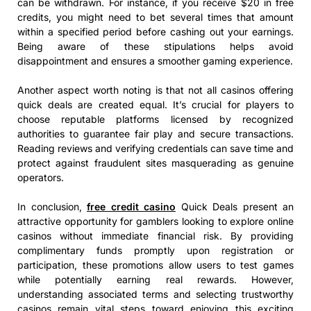
can be withdrawn. For instance, if you receive $20 in free
credits, you might need to bet several times that amount
within a specified period before cashing out your earnings.
Being aware of these stipulations helps avoid
disappointment and ensures a smoother gaming experience.
Another aspect worth noting is that not all casinos offering
quick deals are created equal. It’s crucial for players to
choose reputable platforms licensed by recognized
authorities to guarantee fair play and secure transactions.
Reading reviews and verifying credentials can save time and
protect against fraudulent sites masquerading as genuine
operators.
In conclusion,
free credit casino
Quick Deals present an
attractive opportunity for gamblers looking to explore online
casinos without immediate financial risk. By providing
complimentary funds promptly upon registration or
participation, these promotions allow users to test games
while potentially earning real rewards. However,
understanding associated terms and selecting trustworthy
casinos remain vital steps toward enjoying this exciting