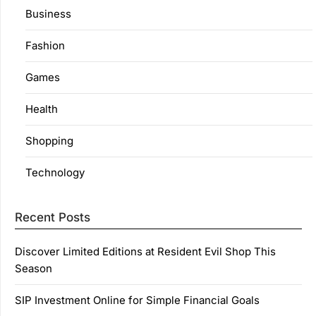
Business
Fashion
Games
Health
Shopping
Technology
Recent Posts
Discover Limited Editions at Resident Evil Shop This
Season
SIP Investment Online for Simple Financial Goals