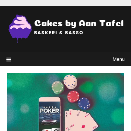
Skip
to
content
Menu