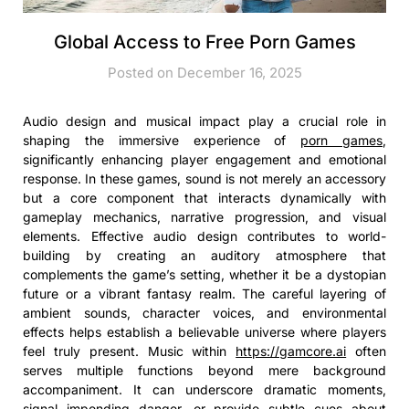
Global Access to Free Porn Games
Posted on December 16, 2025
Audio design and musical impact play a crucial role in
shaping the immersive experience of
porn games
,
significantly enhancing player engagement and emotional
response. In these games, sound is not merely an accessory
but a core component that interacts dynamically with
gameplay mechanics, narrative progression, and visual
elements. Effective audio design contributes to world-
building by creating an auditory atmosphere that
complements the game’s setting, whether it be a dystopian
future or a vibrant fantasy realm. The careful layering of
ambient sounds, character voices, and environmental
effects helps establish a believable universe where players
feel truly present. Music within
https://gamcore.ai
often
serves multiple functions beyond mere background
accompaniment. It can underscore dramatic moments,
signal impending danger, or provide subtle cues about