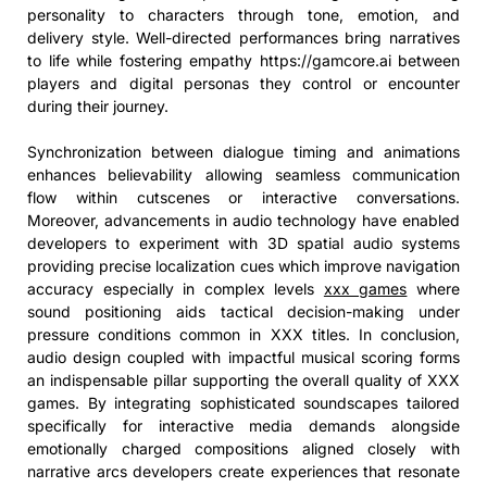
personality to characters through tone, emotion, and
delivery style. Well-directed performances bring narratives
to life while fostering empathy https://gamcore.ai between
players and digital personas they control or encounter
during their journey.
Synchronization between dialogue timing and animations
enhances believability allowing seamless communication
flow within cutscenes or interactive conversations.
Moreover, advancements in audio technology have enabled
developers to experiment with 3D spatial audio systems
providing precise localization cues which improve navigation
accuracy especially in complex levels
xxx games
where
sound positioning aids tactical decision-making under
pressure conditions common in XXX titles. In conclusion,
audio design coupled with impactful musical scoring forms
an indispensable pillar supporting the overall quality of XXX
games. By integrating sophisticated soundscapes tailored
specifically for interactive media demands alongside
emotionally charged compositions aligned closely with
narrative arcs developers create experiences that resonate