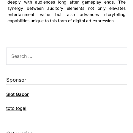
deeply with audiences long after gameplay ends. The
synergy between auditory elements not only elevates
entertainment value but also advances storytelling
capabilities unique to this form of digital art expression.
SEARCH
FOR:
Sponsor
Slot Gacor
toto togel