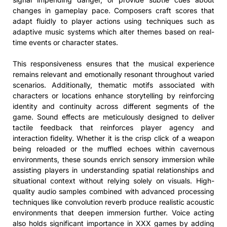
changes in gameplay pace. Composers craft scores that
adapt fluidly to player actions using techniques such as
adaptive music systems which alter themes based on real-
time events or character states.
This responsiveness ensures that the musical experience
remains relevant and emotionally resonant throughout varied
scenarios. Additionally, thematic motifs associated with
characters or locations enhance storytelling by reinforcing
identity and continuity across different segments of the
game. Sound effects are meticulously designed to deliver
tactile feedback that reinforces player agency and
interaction fidelity. Whether it is the crisp click of a weapon
being reloaded or the muffled echoes within cavernous
environments, these sounds enrich sensory immersion while
assisting players in understanding spatial relationships and
situational context without relying solely on visuals. High-
quality audio samples combined with advanced processing
techniques like convolution reverb produce realistic acoustic
environments that deepen immersion further. Voice acting
also holds significant importance in XXX games by adding