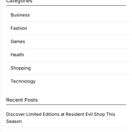
Categories
Business
Fashion
Games
Health
Shopping
Technology
Recent Posts
Discover Limited Editions at Resident Evil Shop This
Season