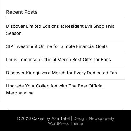
Recent Posts
Discover Limited Editions at Resident Evil Shop This
Season
SIP Investment Online for Simple Financial Goals
Louis Tomlinson Official Merch Best Gifts for Fans
Discover Kinggizzard Merch for Every Dedicated Fan
Upgrade Your Collection with The Bear Official
Merchandise
©2026 Cakes by Aan Tafel
| Design:
Newspaperly
WordPress Theme