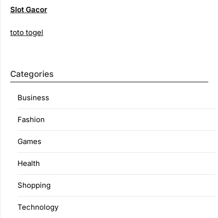
Slot Gacor
toto togel
Categories
Business
Fashion
Games
Health
Shopping
Technology