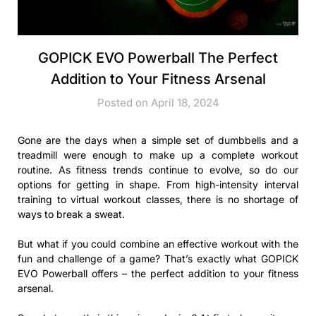
GOPICK EVO Powerball The Perfect
Addition to Your Fitness Arsenal
Posted on April 18, 2024
Gone are the days when a simple set of dumbbells and a
treadmill were enough to make up a complete workout
routine. As fitness trends continue to evolve, so do our
options for getting in shape. From high-intensity interval
training to virtual workout classes, there is no shortage of
ways to break a sweat.
But what if you could combine an effective workout with the
fun and challenge of a game? That’s exactly what GOPICK
EVO Powerball offers – the perfect addition to your fitness
arsenal.