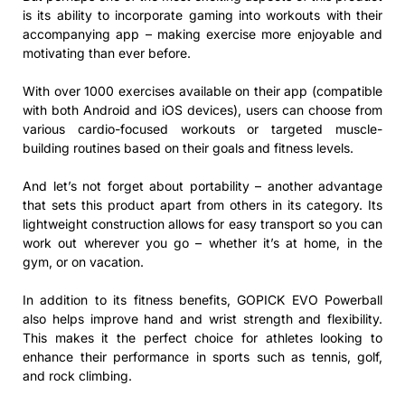
is its ability to incorporate gaming into workouts with their
accompanying app – making exercise more enjoyable and
motivating than ever before.
With over 1000 exercises available on their app (compatible
with both Android and iOS devices), users can choose from
various cardio-focused workouts or targeted muscle-
building routines based on their goals and fitness levels.
And let’s not forget about portability – another advantage
that sets this product apart from others in its category. Its
lightweight construction allows for easy transport so you can
work out wherever you go – whether it’s at home, in the
gym, or on vacation.
In addition to its fitness benefits, GOPICK EVO Powerball
also helps improve hand and wrist strength and flexibility.
This makes it the perfect choice for athletes looking to
enhance their performance in sports such as tennis, golf,
and rock climbing.