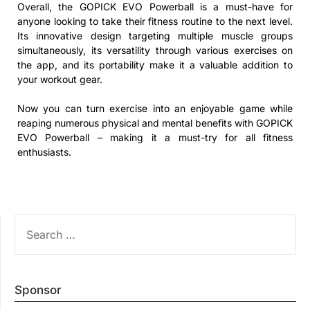
Overall, the GOPICK EVO Powerball is a must-have for
anyone looking to take their fitness routine to the next level.
Its innovative design targeting multiple muscle groups
simultaneously, its versatility through various exercises on
the app, and its portability make it a valuable addition to
your workout gear.
Now you can turn exercise into an enjoyable game while
reaping numerous physical and mental benefits with GOPICK
EVO Powerball – making it a must-try for all fitness
enthusiasts.
SEARCH
FOR:
Sponsor