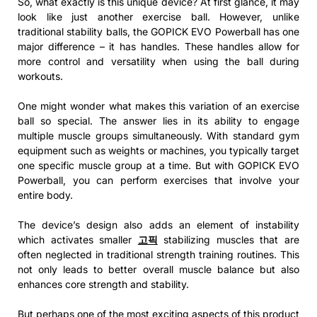
So, what exactly is this unique device? At first glance, it may
look like just another exercise ball. However, unlike
traditional stability balls, the GOPICK EVO Powerball has one
major difference – it has handles. These handles allow for
more control and versatility when using the ball during
workouts.
One might wonder what makes this variation of an exercise
ball so special. The answer lies in its ability to engage
multiple muscle groups simultaneously. With standard gym
equipment such as weights or machines, you typically target
one specific muscle group at a time. But with GOPICK EVO
Powerball, you can perform exercises that involve your
entire body.
The device’s design also adds an element of instability
which activates smaller
고픽
stabilizing muscles that are
often neglected in traditional strength training routines. This
not only leads to better overall muscle balance but also
enhances core strength and stability.
But perhaps one of the most exciting aspects of this product