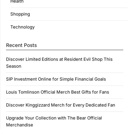
Health
Shopping
Technology
Recent Posts
Discover Limited Editions at Resident Evil Shop This
Season
SIP Investment Online for Simple Financial Goals
Louis Tomlinson Official Merch Best Gifts for Fans
Discover Kinggizzard Merch for Every Dedicated Fan
Upgrade Your Collection with The Bear Official
Merchandise