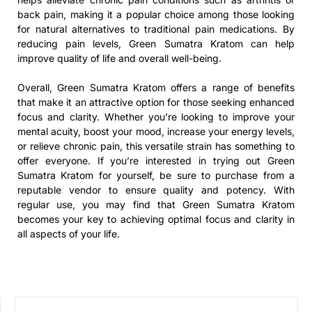
back pain, making it a popular choice among those looking
for natural alternatives to traditional pain medications. By
reducing pain levels, Green Sumatra Kratom can help
improve quality of life and overall well-being.
Overall, Green Sumatra Kratom offers a range of benefits
that make it an attractive option for those seeking enhanced
focus and clarity. Whether you’re looking to improve your
mental acuity, boost your mood, increase your energy levels,
or relieve chronic pain, this versatile strain has something to
offer everyone. If you’re interested in trying out Green
Sumatra Kratom for yourself, be sure to purchase from a
reputable vendor to ensure quality and potency. With
regular use, you may find that Green Sumatra Kratom
becomes your key to achieving optimal focus and clarity in
all aspects of your life.
SEARCH