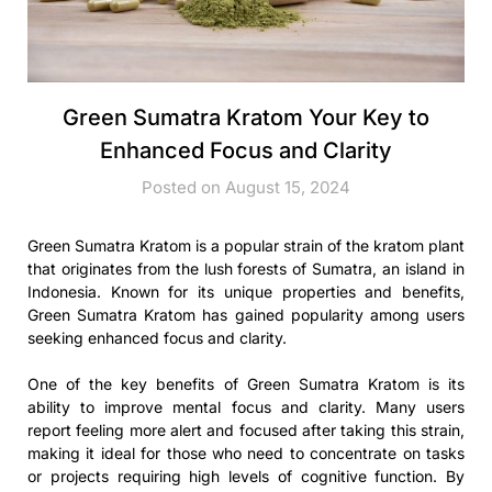
Green Sumatra Kratom Your Key to
Enhanced Focus and Clarity
Posted on August 15, 2024
Green Sumatra Kratom is a popular strain of the kratom plant
that originates from the lush forests of Sumatra, an island in
Indonesia. Known for its unique properties and benefits,
Green Sumatra Kratom has gained popularity among users
seeking enhanced focus and clarity.
One of the key benefits of Green Sumatra Kratom is its
ability to improve mental focus and clarity. Many users
report feeling more alert and focused after taking this strain,
making it ideal for those who need to concentrate on tasks
or projects requiring high levels of cognitive function. By