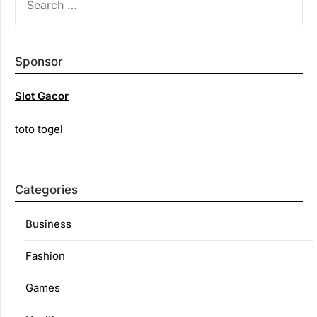
FOR:
Sponsor
Slot Gacor
toto togel
Categories
Business
Fashion
Games