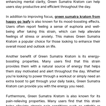
enhancing mental clarity, Green Sumatra Kratom can help
users stay productive and efficient throughout the day.
In addition to improving focus,
green sumatra kratom from
happy go leafy
is also known for its mood-boosting effects.
Users often report feeling a sense of euphoria and well-
being after taking this strain, which can help alleviate
feelings of stress or anxiety. This makes Green Sumatra
Kratom a popular choice for those looking to enhance their
overall mood and outlook on life.
Another benefit of Green Sumatra Kratom is its energy-
boosting properties. Many users find that this strain
provides them with a natural source of energy that helps
them stay motivated and alert throughout the day. Whether
you’re looking to power through a workout or simply need an
extra boost to get through your daily tasks, Green Sumatra
Kratom can provide you with the energy you need.
Furthermore, Green Sumatra Kratom is also known for its
pain-relieving properties. Many users find that this strain
helps alleviate chronic pain conditions such as arthritis or