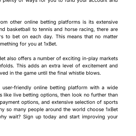
are plenty of ways for you to fund your account and
rom other online betting platforms is its extensive
nd basketball to tennis and horse racing, there are
ers to bet on each day. This means that no matter
omething for you at 1xBet.
Bet also offers a number of exciting in-play markets
folds. This adds an extra level of excitement and
d in the game until the final whistle blows.
d user-friendly online betting platform with a wide
 like live betting options, then look no further than
e payment options, and extensive selection of sports
why so many people around the world choose 1xBet
 why wait? Sign up today and start improving your