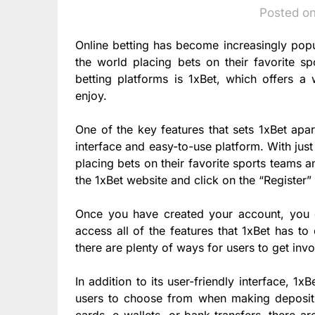
Posted o
Online betting has become increasingly popu
the world placing bets on their favorite s
betting platforms is 1xBet, which offers a 
enjoy.
One of the key features that sets 1xBet apart
interface and easy-to-use platform. With just
placing bets on their favorite sports teams an
the 1xBet website and click on the “Register”
Once you have created your account, you 
access all of the features that 1xBet has to
there are plenty of ways for users to get invo
In addition to its user-friendly interface, 1
users to choose from when making deposits