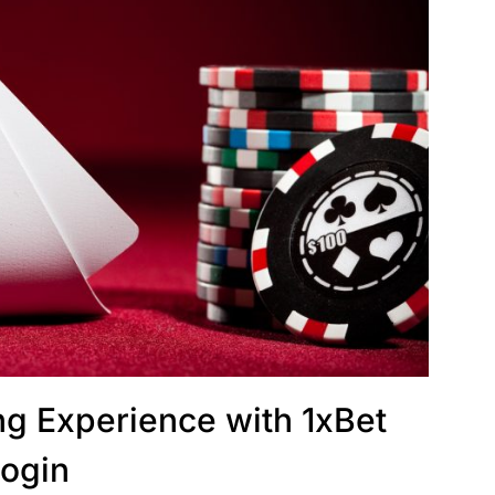
ng Experience with 1xBet
ogin