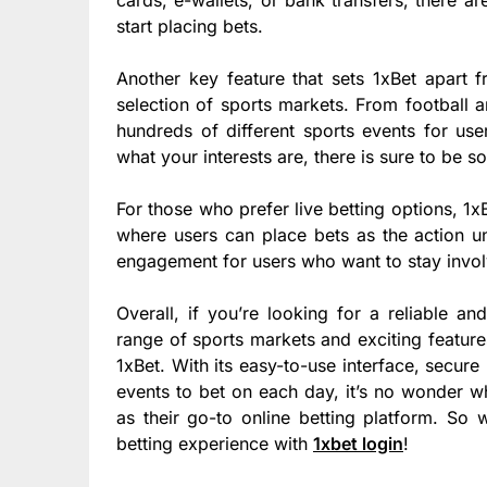
cards, e-wallets, or bank transfers, there 
start placing bets.
Another key feature that sets 1xBet apart f
selection of sports markets. From football a
hundreds of different sports events for us
what your interests are, there is sure to be s
For those who prefer live betting options, 1x
where users can place bets as the action un
engagement for users who want to stay involve
Overall, if you’re looking for a reliable an
range of sports markets and exciting features
1xBet. With its easy-to-use interface, secur
events to bet on each day, it’s no wonder 
as their go-to online betting platform. So
betting experience with
1xbet login
!