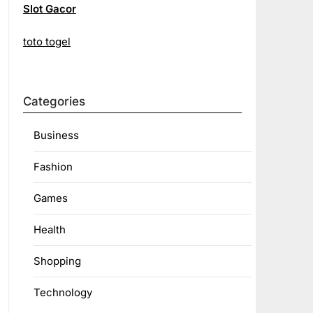
Slot Gacor
toto togel
Categories
Business
Fashion
Games
Health
Shopping
Technology