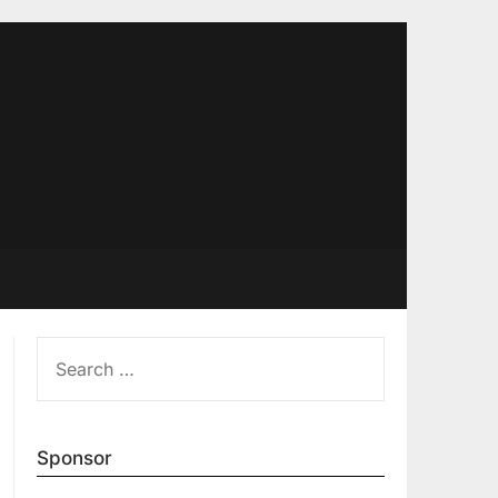
SEARCH
FOR:
Sponsor