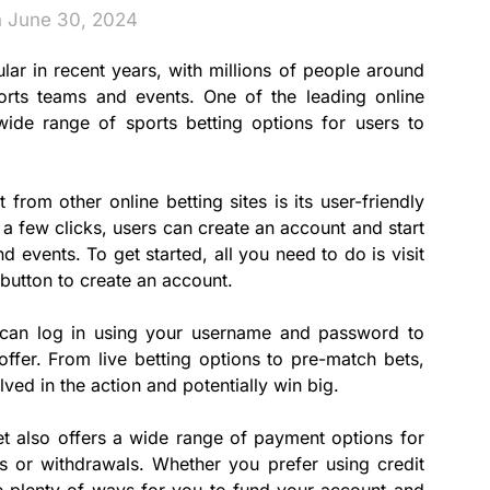
n June 30, 2024
lar in recent years, with millions of people around
ports teams and events. One of the leading online
wide range of sports betting options for users to
 from other online betting sites is its user-friendly
 a few clicks, users can create an account and start
d events. To get started, all you need to do is visit
 button to create an account.
can log in using your username and password to
 offer. From live betting options to pre-match bets,
lved in the action and potentially win big.
xBet also offers a wide range of payment options for
 or withdrawals. Whether you prefer using credit