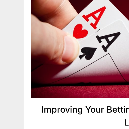
Improving Your Betti
L