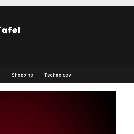
h
Shopping
Technology