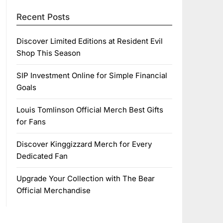
Recent Posts
Discover Limited Editions at Resident Evil
Shop This Season
SIP Investment Online for Simple Financial
Goals
Louis Tomlinson Official Merch Best Gifts
for Fans
Discover Kinggizzard Merch for Every
Dedicated Fan
Upgrade Your Collection with The Bear
Official Merchandise