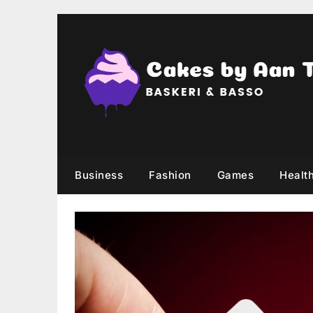
Skip
to
content
Business
Fashion
Games
Healt