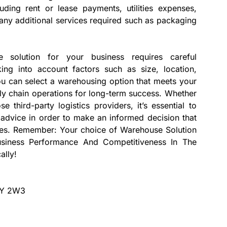
luding rent or lease payments, utilities expenses,
ny additional services required such as packaging
e solution for your business requires careful
ing into account factors such as size, location,
 you can select a warehousing option that meets your
ly chain operations for long-term success. Whether
 third-party logistics providers, it’s essential to
advice in order to make an informed decision that
ives. Remember: Your choice of Warehouse Solution
usiness Performance And Competitiveness In The
ally!
V1Y 2W3