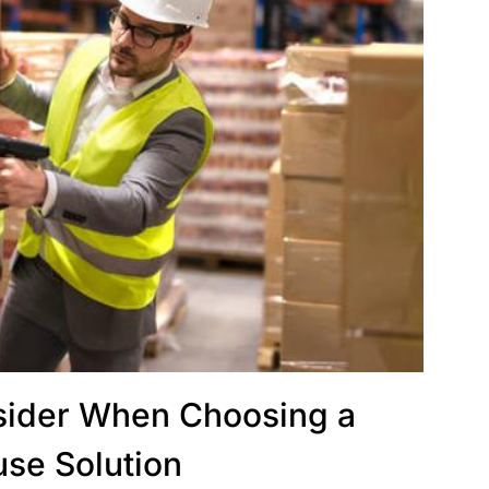
nsider When Choosing a
se Solution