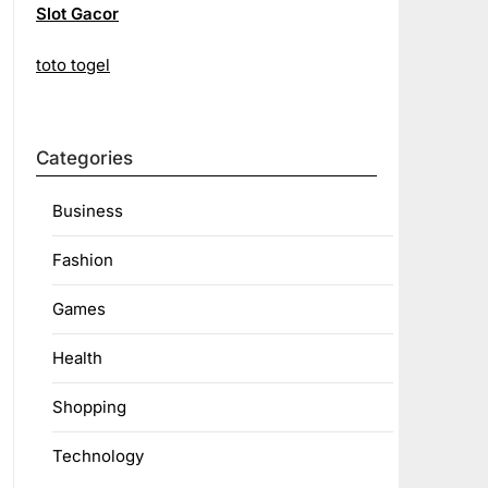
Slot Gacor
toto togel
Categories
Business
Fashion
Games
Health
Shopping
Technology