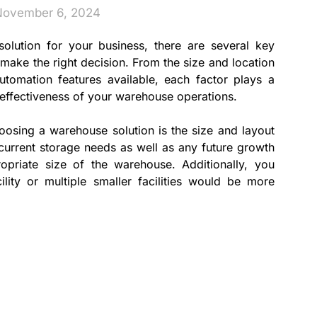
November 6, 2024
lution for your business, there are several key
 make the right decision. From the size and location
tomation features available, each factor plays a
d effectiveness of your warehouse operations.
hoosing a warehouse solution is the size and layout
ur current storage needs as well as any future growth
opriate size of the warehouse. Additionally, you
lity or multiple smaller facilities would be more