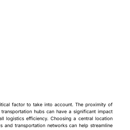
tical factor to take into account. The proximity of
transportation hubs can have a significant impact
ll logistics efficiency. Choosing a central location
s and transportation networks can help streamline