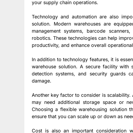
your supply chain operations.
Technology and automation are also impor
solution. Modern warehouses are equippe
management systems, barcode scanners, 
robotics. These technologies can help impro
productivity, and enhance overall operational
In addition to technology features, it is ess
warehouse solution. A secure facility with 
detection systems, and security guards ca
damage.
Another key factor to consider is scalabilit
may need additional storage space or new
Choosing a flexible warehousing solution th
ensure that you can scale up or down as nee
Cost is also an important consideration 