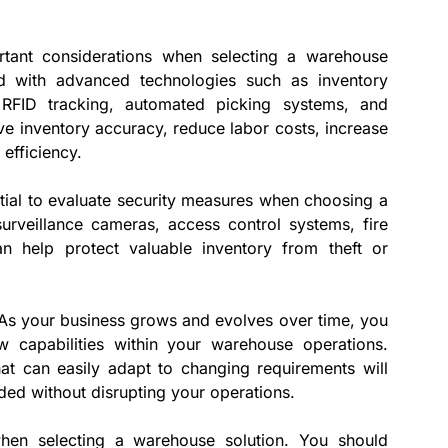
tant considerations when selecting a warehouse
d with advanced technologies such as inventory
RFID tracking, automated picking systems, and
ve inventory accuracy, reduce labor costs, increase
 efficiency.
ential to evaluate security measures when choosing a
surveillance cameras, access control systems, fire
n help protect valuable inventory from theft or
y. As your business grows and evolves over time, you
 capabilities within your warehouse operations.
at can easily adapt to changing requirements will
ded without disrupting your operations.
when selecting a warehouse solution. You should