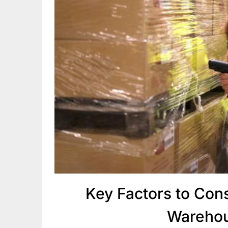
Key Factors to Co
Warehou