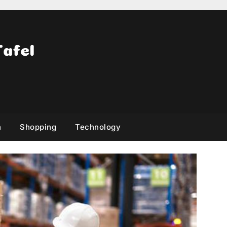
h
Shopping
Technology