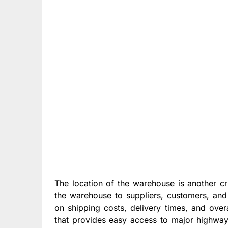
The location of the warehouse is another cri
the warehouse to suppliers, customers, and 
on shipping costs, delivery times, and overa
that provides easy access to major highway