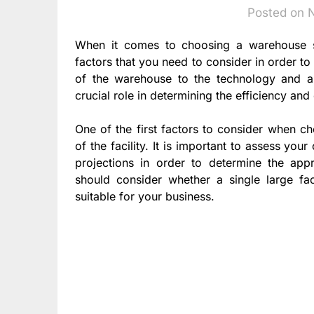
Posted on 
When it comes to choosing a warehouse so
factors that you need to consider in order to
of the warehouse to the technology and au
crucial role in determining the efficiency an
One of the first factors to consider when c
of the facility. It is important to assess yo
projections in order to determine the appr
should consider whether a single large faci
suitable for your business.