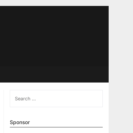
SEARCH
FOR:
Sponsor