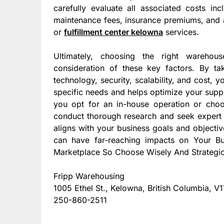
carefully evaluate all associated costs inc
maintenance fees, insurance premiums, and a
or
fulfillment center kelowna
services.
Ultimately, choosing the right warehous
consideration of these key factors. By tak
technology, security, scalability, and cost,
specific needs and helps optimize your supp
you opt for an in-house operation or choose
conduct thorough research and seek expert 
aligns with your business goals and object
can have far-reaching impacts on Your B
Marketplace So Choose Wisely And Strategic
Fripp Warehousing
1005 Ethel St., Kelowna, British Columbia, 
250-860-2511