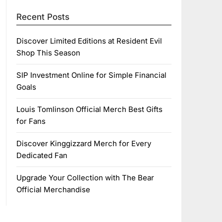
Recent Posts
Discover Limited Editions at Resident Evil
Shop This Season
SIP Investment Online for Simple Financial
Goals
Louis Tomlinson Official Merch Best Gifts
for Fans
Discover Kinggizzard Merch for Every
Dedicated Fan
Upgrade Your Collection with The Bear
Official Merchandise