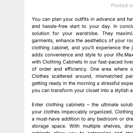
Posted o
You can plan your outfits in advance and ha
and hassle-free start to your day. In concl
solution for your wardrobe. They maximi
garments, enhance the aesthetics of your roo
clothing cabinet, and you’ll experience the 
adds convenience and style to your life.Ma
with Clothing Cabinets In our fast-paced live
of order and efficiency. One area where o
Clothes scattered around, mismatched pa
getting ready in the morning a stressful expe
you can transform your closet into a stylish 
Enter clothing cabinets – the ultimate solu
your clothes impeccably organized. Clothing
a must-have addition to any bedroom or dres
storage space. With multiple shelves, dr
cabinets allow you to categorize and st