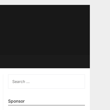
SEARCH
FOR:
Sponsor