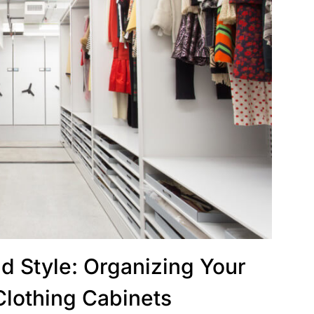
d Style: Organizing Your
Clothing Cabinets