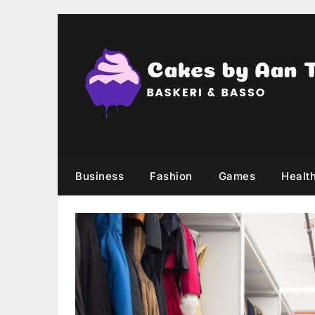
Skip
to
content
Business
Fashion
Games
Healt