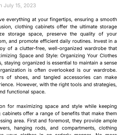
n July 15, 2023
ve everything at your fingertips, ensuring a smooth
usion, clothing cabinets offer the ultimate storage
ze storage space, preserve the quality of your
m, and promote efficient daily routines. Invest in a
joy of a clutter-free, well-organized wardrobe that
ximizing Space and Style: Organizing Your Clothes
s, staying organized is essential to maintain a sense
rganization is often overlooked is our wardrobe.
irs of shoes, and tangled accessories can make
rience. However, with the right tools and strategies,
and functional space.
tion for maximizing space and style while keeping
 cabinets offer a range of benefits that make them
sing area. First and foremost, they provide ample
awers, hanging rods, and compartments, clothing
ore your clothes in an orderly manner. No more