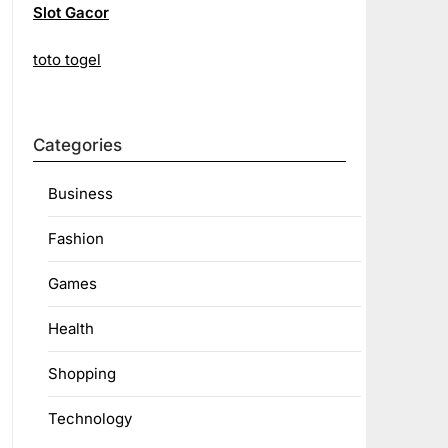
Slot Gacor
toto togel
Categories
Business
Fashion
Games
Health
Shopping
Technology