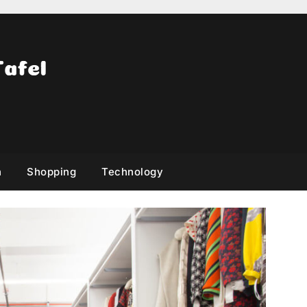
h
Shopping
Technology