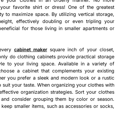
your favorite shirt or dress! One of the greatest
ity to maximize space. By utilizing vertical storage,
ght, effectively doubling or even tripling your
beneficial for those living in smaller apartments or
 every
cabinet maker
square inch of your closet,
nly do clothing cabinets provide practical storage
le to your living space. Available in a variety of
 choose a cabinet that complements your existing
er you prefer a sleek and modern look or a rustic
to suit your taste. When organizing your clothes with
 effective organization strategies. Sort your clothes
 – and consider grouping them by color or season.
o keep smaller items, such as accessories or socks,