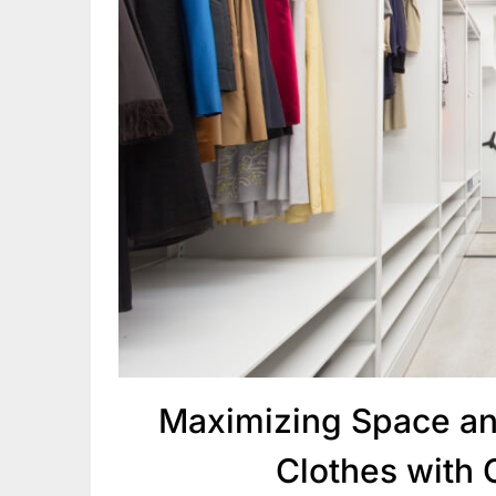
Maximizing Space an
Clothes with 