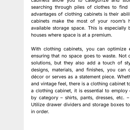
searching through piles of clothes to find 
advantages of clothing cabinets is their abil
cabinets make the most of your room’s hei
available storage space. This is especially 
houses where space is at a premium.
With clothing cabinets, you can optimize
ensuring that no space goes to waste. Not o
solutions, but they also add a touch of sty
designs, materials, and finishes, you can
décor or serves as a statement piece. Wheth
and vintage feel, there is a clothing cabinet 
a clothing cabinet, it is essential to employ
by category – shirts, pants, dresses, etc.
Utilize drawer dividers and storage boxes t
in order.