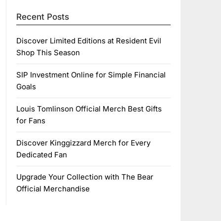
Recent Posts
Discover Limited Editions at Resident Evil
Shop This Season
SIP Investment Online for Simple Financial
Goals
Louis Tomlinson Official Merch Best Gifts
for Fans
Discover Kinggizzard Merch for Every
Dedicated Fan
Upgrade Your Collection with The Bear
Official Merchandise