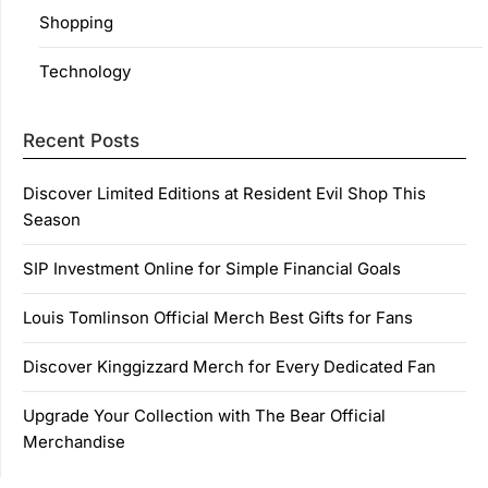
Shopping
Technology
Recent Posts
Discover Limited Editions at Resident Evil Shop This
Season
SIP Investment Online for Simple Financial Goals
Louis Tomlinson Official Merch Best Gifts for Fans
Discover Kinggizzard Merch for Every Dedicated Fan
Upgrade Your Collection with The Bear Official
Merchandise