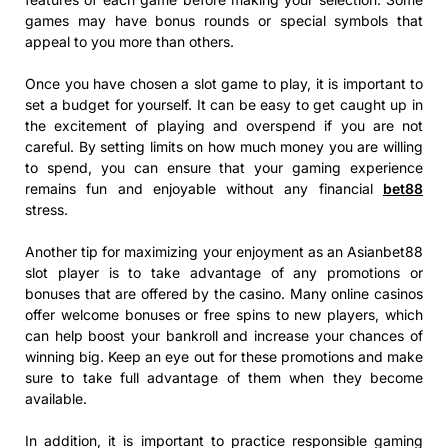
games may have bonus rounds or special symbols that
appeal to you more than others.
Once you have chosen a slot game to play, it is important to
set a budget for yourself. It can be easy to get caught up in
the excitement of playing and overspend if you are not
careful. By setting limits on how much money you are willing
to spend, you can ensure that your gaming experience
remains fun and enjoyable without any financial
bet88
stress.
Another tip for maximizing your enjoyment as an Asianbet88
slot player is to take advantage of any promotions or
bonuses that are offered by the casino. Many online casinos
offer welcome bonuses or free spins to new players, which
can help boost your bankroll and increase your chances of
winning big. Keep an eye out for these promotions and make
sure to take full advantage of them when they become
available.
In addition, it is important to practice responsible gaming