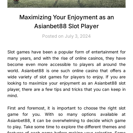
Maximizing Your Enjoyment as an
Asianbet88 Slot Player
Posted on July 3, 2024
Slot games have been a popular form of entertainment for
many years, and with the rise of online casinos, they have
become even more accessible to players all around the
world. Asianbet88 is one such online casino that offers a
wide variety of slot games for players to enjoy. If you are
looking to maximize your enjoyment as an Asianbet88 slot
player, there are a few tips and tricks that you can keep in
mind.
First and foremost, it is important to choose the right slot
game for you. With so many options available at
Asianbet88, it can be overwhelming to decide which game
to play. Take some time to explore the different themes and
features of each game before making your selection. Some