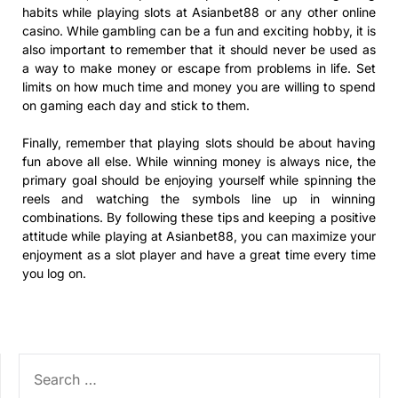
habits while playing slots at Asianbet88 or any other online
casino. While gambling can be a fun and exciting hobby, it is
also important to remember that it should never be used as
a way to make money or escape from problems in life. Set
limits on how much time and money you are willing to spend
on gaming each day and stick to them.
Finally, remember that playing slots should be about having
fun above all else. While winning money is always nice, the
primary goal should be enjoying yourself while spinning the
reels and watching the symbols line up in winning
combinations. By following these tips and keeping a positive
attitude while playing at Asianbet88, you can maximize your
enjoyment as a slot player and have a great time every time
you log on.
SEARCH
FOR: