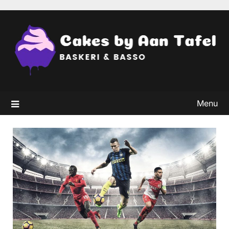
Skip
to
content
Menu