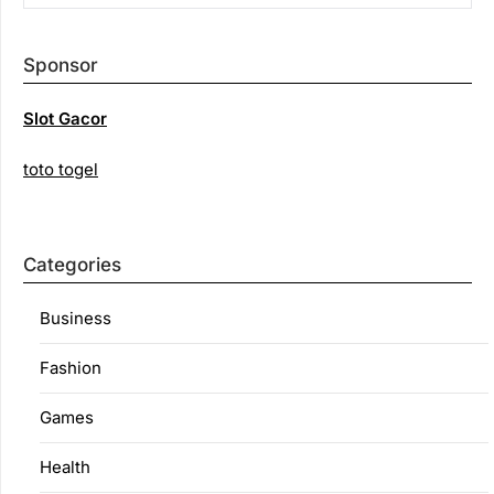
Sponsor
Slot Gacor
toto togel
Categories
Business
Fashion
Games
Health