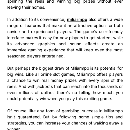
spinning the reels and winning big prizes without ever
leaving their homes.
In addition to its convenience,
miliarmpo
also offers a wide
range of features that make it an attractive option for both
novice and experienced players. The game’s user-friendly
interface makes it easy for new players to get started, while
its advanced graphics and sound effects create an
immersive gaming experience that will keep even the most
seasoned players entertained.
But perhaps the biggest draw of Miliarmpo is its potential for
big wins. Like all online slot games, Miliarmpo offers players
a chance to win real money prizes with every spin of the
reels. And with jackpots that can reach into the thousands or
even millions of dollars, there’s no telling how much you
could potentially win when you play this exciting game.
Of course, like any form of gambling, success in Miliarmpo
isn’t guaranteed. But by following some simple tips and
strategies, you can increase your chances of walking away a
winner.