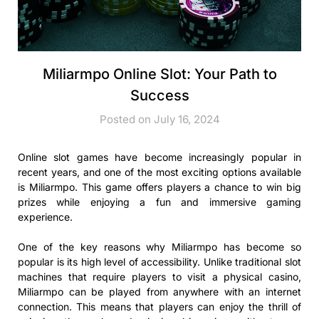
Miliarmpo Online Slot: Your Path to
Success
Posted on July 16, 2024
Online slot games have become increasingly popular in
recent years, and one of the most exciting options available
is Miliarmpo. This game offers players a chance to win big
prizes while enjoying a fun and immersive gaming
experience.
One of the key reasons why Miliarmpo has become so
popular is its high level of accessibility. Unlike traditional slot
machines that require players to visit a physical casino,
Miliarmpo can be played from anywhere with an internet
connection. This means that players can enjoy the thrill of