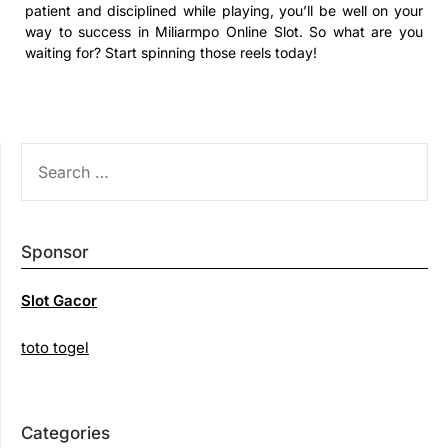
patient and disciplined while playing, you’ll be well on your
way to success in Miliarmpo Online Slot. So what are you
waiting for? Start spinning those reels today!
SEARCH
FOR:
Sponsor
Slot Gacor
toto togel
Categories