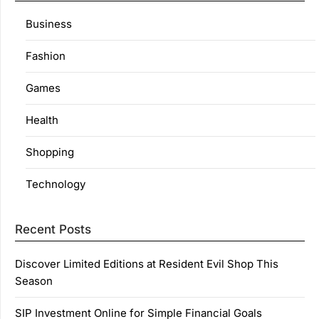
Business
Fashion
Games
Health
Shopping
Technology
Recent Posts
Discover Limited Editions at Resident Evil Shop This
Season
SIP Investment Online for Simple Financial Goals