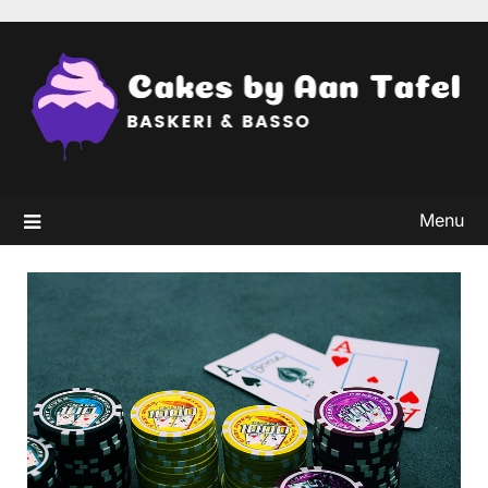
Skip
to
content
Menu