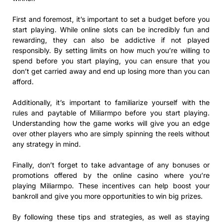
First and foremost, it’s important to set a budget before you
start playing. While online slots can be incredibly fun and
rewarding, they can also be addictive if not played
responsibly. By setting limits on how much you’re willing to
spend before you start playing, you can ensure that you
don’t get carried away and end up losing more than you can
afford.
Additionally, it’s important to familiarize yourself with the
rules and paytable of Miliarmpo before you start playing.
Understanding how the game works will give you an edge
over other players who are simply spinning the reels without
any strategy in mind.
Finally, don’t forget to take advantage of any bonuses or
promotions offered by the online casino where you’re
playing Miliarmpo. These incentives can help boost your
bankroll and give you more opportunities to win big prizes.
By following these tips and strategies, as well as staying