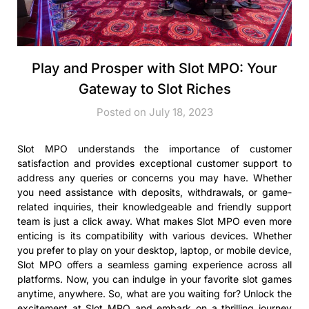
Play and Prosper with Slot MPO: Your
Gateway to Slot Riches
Posted on July 18, 2023
Slot MPO understands the importance of customer
satisfaction and provides exceptional customer support to
address any queries or concerns you may have. Whether
you need assistance with deposits, withdrawals, or game-
related inquiries, their knowledgeable and friendly support
team is just a click away. What makes Slot MPO even more
enticing is its compatibility with various devices. Whether
you prefer to play on your desktop, laptop, or mobile device,
Slot MPO offers a seamless gaming experience across all
platforms. Now, you can indulge in your favorite slot games
anytime, anywhere. So, what are you waiting for? Unlock the
excitement at Slot MPO and embark on a thrilling journey