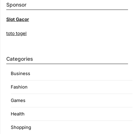
Sponsor
Slot Gacor
toto togel
Categories
Business
Fashion
Games
Health
Shopping