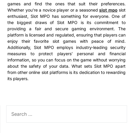
games and find the ones that suit their preferences.
Whether you’re a novice player or a seasoned
slot mpo
slot
enthusiast, Slot MPO has something for everyone. One of
the biggest draws of Slot MPO is its commitment to
providing a fair and secure gaming environment. The
platform is licensed and regulated, ensuring that players can
enjoy their favorite slot games with peace of mind.
Additionally, Slot MPO employs industry-leading security
measures to protect players’ personal and financial
information, so you can focus on the game without worrying
about the safety of your data. What sets Slot MPO apart
from other online slot platforms is its dedication to rewarding
its players.
SEARCH
FOR: