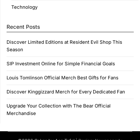
Technology
Recent Posts
Discover Limited Editions at Resident Evil Shop This
Season
SIP Investment Online for Simple Financial Goals
Louis Tomlinson Official Merch Best Gifts for Fans
Discover Kinggizzard Merch for Every Dedicated Fan
Upgrade Your Collection with The Bear Official
Merchandise