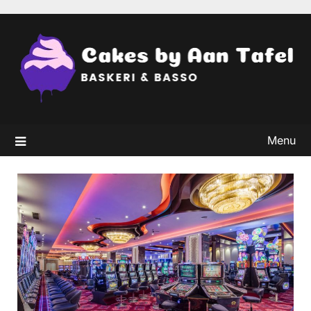
Skip
to
content
Menu