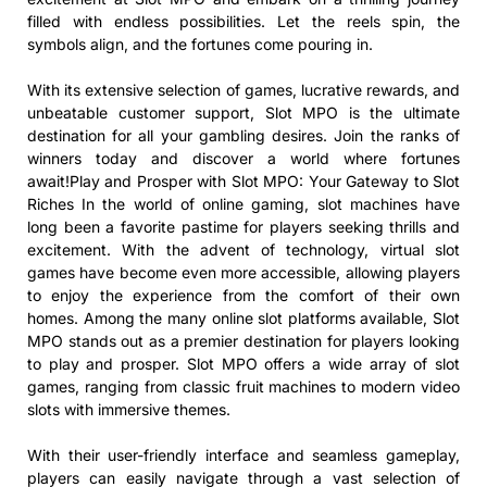
filled with endless possibilities. Let the reels spin, the
symbols align, and the fortunes come pouring in.
With its extensive selection of games, lucrative rewards, and
unbeatable customer support, Slot MPO is the ultimate
destination for all your gambling desires. Join the ranks of
winners today and discover a world where fortunes
await!Play and Prosper with Slot MPO: Your Gateway to Slot
Riches In the world of online gaming, slot machines have
long been a favorite pastime for players seeking thrills and
excitement. With the advent of technology, virtual slot
games have become even more accessible, allowing players
to enjoy the experience from the comfort of their own
homes. Among the many online slot platforms available, Slot
MPO stands out as a premier destination for players looking
to play and prosper. Slot MPO offers a wide array of slot
games, ranging from classic fruit machines to modern video
slots with immersive themes.
With their user-friendly interface and seamless gameplay,
players can easily navigate through a vast selection of