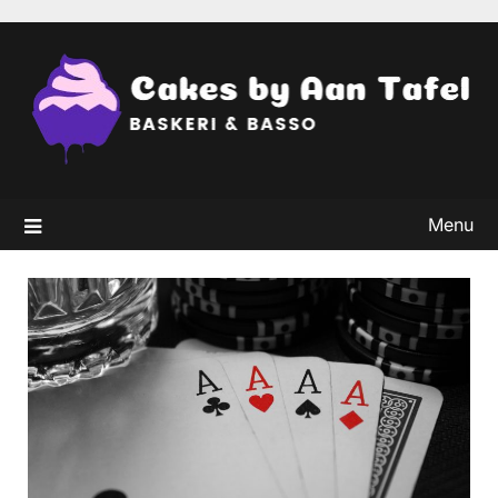
Skip
to
content
Menu