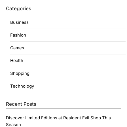
Categories
Business
Fashion
Games
Health
Shopping
Technology
Recent Posts
Discover Limited Editions at Resident Evil Shop This
Season