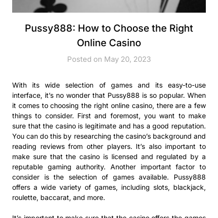
Pussy888: How to Choose the Right
Online Casino
Posted on May 20, 2023
With its wide selection of games and its easy-to-use
interface, it’s no wonder that Pussy888 is so popular. When
it comes to choosing the right online casino, there are a few
things to consider. First and foremost, you want to make
sure that the casino is legitimate and has a good reputation.
You can do this by researching the casino’s background and
reading reviews from other players. It’s also important to
make sure that the casino is licensed and regulated by a
reputable gaming authority. Another important factor to
consider is the selection of games available. Pussy888
offers a wide variety of games, including slots, blackjack,
roulette, baccarat, and more.
It’s important to make sure that the casino offers the games