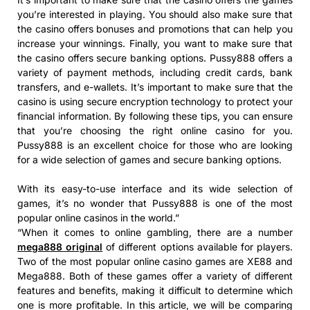
you’re interested in playing. You should also make sure that
the casino offers bonuses and promotions that can help you
increase your winnings. Finally, you want to make sure that
the casino offers secure banking options. Pussy888 offers a
variety of payment methods, including credit cards, bank
transfers, and e-wallets. It’s important to make sure that the
casino is using secure encryption technology to protect your
financial information. By following these tips, you can ensure
that you’re choosing the right online casino for you.
Pussy888 is an excellent choice for those who are looking
for a wide selection of games and secure banking options.
With its easy-to-use interface and its wide selection of
games, it’s no wonder that Pussy888 is one of the most
popular online casinos in the world.”
“When it comes to online gambling, there are a number
mega888 original
of different options available for players.
Two of the most popular online casino games are XE88 and
Mega888. Both of these games offer a variety of different
features and benefits, making it difficult to determine which
one is more profitable. In this article, we will be comparing