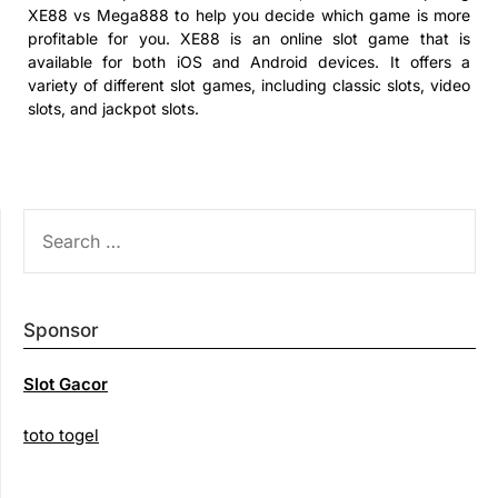
XE88 vs Mega888 to help you decide which game is more
profitable for you. XE88 is an online slot game that is
available for both iOS and Android devices. It offers a
variety of different slot games, including classic slots, video
slots, and jackpot slots.
SEARCH
FOR:
Sponsor
Slot Gacor
toto togel