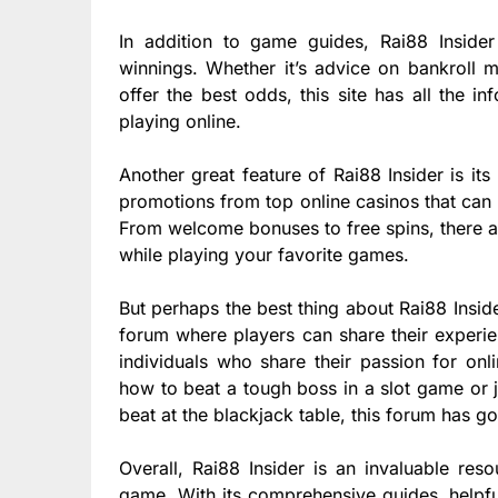
In addition to game guides, Rai88 Insider
winnings. Whether it’s advice on bankrol
offer the best odds, this site has all the 
playing online.
Another great feature of Rai88 Insider is it
promotions from top online casinos that can
From welcome bonuses to free spins, there a
while playing your favorite games.
But perhaps the best thing about Rai88 Inside
forum where players can share their experie
individuals who share their passion for on
how to beat a tough boss in a slot game or 
beat at the blackjack table, this forum has g
Overall, Rai88 Insider is an invaluable res
game. With its comprehensive guides, helpfu