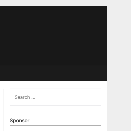
SEARCH
FOR:
Sponsor