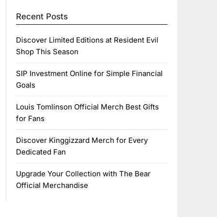
Recent Posts
Discover Limited Editions at Resident Evil
Shop This Season
SIP Investment Online for Simple Financial
Goals
Louis Tomlinson Official Merch Best Gifts
for Fans
Discover Kinggizzard Merch for Every
Dedicated Fan
Upgrade Your Collection with The Bear
Official Merchandise