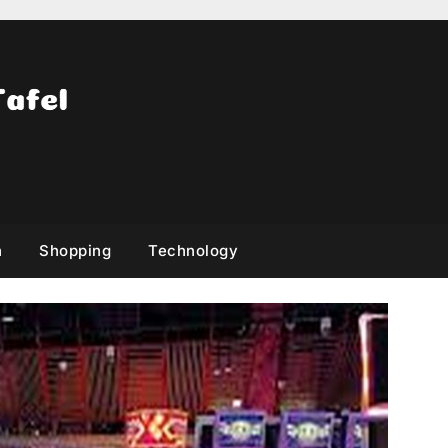
h
Shopping
Technology