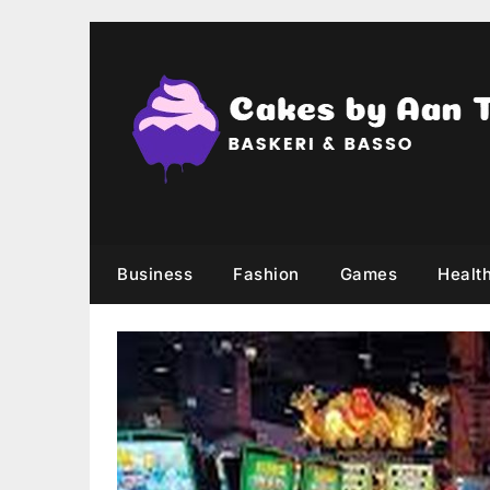
Skip
to
content
Business
Fashion
Games
Healt