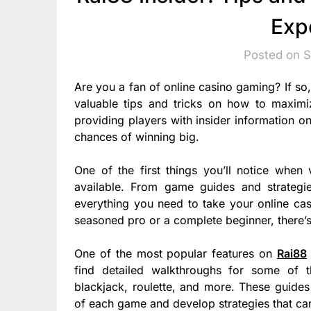
Exp
Posted on 
Are you a fan of online casino gaming? If s
valuable tips and tricks on how to maximi
providing players with insider information 
chances of winning big.
One of the first things you’ll notice when 
available. From game guides and strategie
everything you need to take your online cas
seasoned pro or a complete beginner, there’
One of the most popular features on
Rai88
find detailed walkthroughs for some of t
blackjack, roulette, and more. These guides
of each game and develop strategies that can