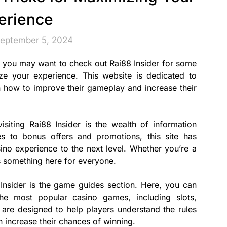
erience
September 5, 2024
o, you may want to check out Rai88 Insider for some
ze your experience. This website is dedicated to
on how to improve their gameplay and increase their
visiting Rai88 Insider is the wealth of information
s to bonus offers and promotions, this site has
ino experience to the next level. Whether you’re a
s something here for everyone.
Insider is the game guides section. Here, you can
he most popular casino games, including slots,
 are designed to help players understand the rules
 increase their chances of winning.