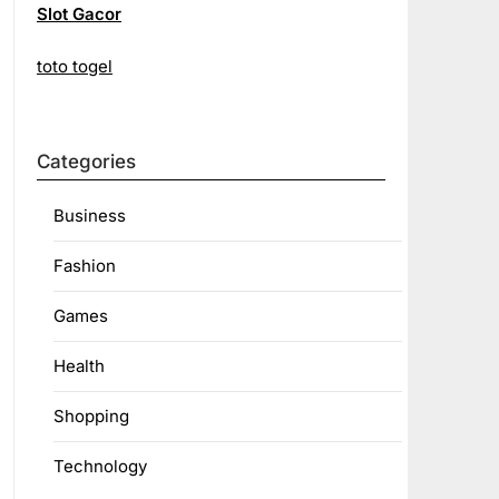
Slot Gacor
toto togel
Categories
Business
Fashion
Games
Health
Shopping
Technology