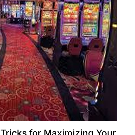
 Tricks for Maximizing Your