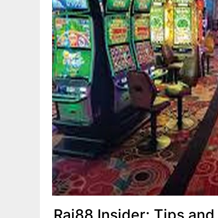
Rai88 Insider: Tips and