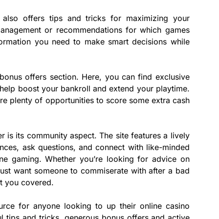
 also offers tips and tricks for maximizing your
l management or recommendations for which games
information you need to make smart decisions while
s bonus offers section. Here, you can find exclusive
 help boost your bankroll and extend your playtime.
re plenty of opportunities to score some extra cash
r is its community aspect. The site features a lively
nces, ask questions, and connect with like-minded
line gaming. Whether you’re looking for advice on
just want someone to commiserate with after a bad
ot you covered.
ource for anyone looking to up their online casino
l tips and tricks, generous bonus offers,and active