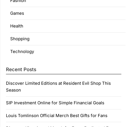
Fashion
Games
Health
Shopping
Technology
Recent Posts
Discover Limited Editions at Resident Evil Shop This
Season
SIP Investment Online for Simple Financial Goals
Louis Tomlinson Official Merch Best Gifts for Fans