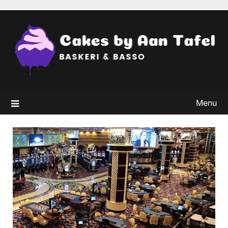
Skip
to
content
Menu