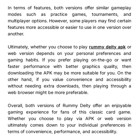
In terms of features, both versions offer similar gameplay
modes such as practice games, tournaments, and
multiplayer options. However, some players may find certain
features more accessible or easier to use in one version over
another.
Ultimately, whether you choose to play
rummy deity apk
or
web version depends on your personal preferences and
gaming habits. If you prefer playing on-the-go or want
faster performance with better graphics quality, then
downloading the APK may be more suitable for you. On the
other hand, if you value convenience and accessibility
without needing extra downloads, then playing through a
web browser might be more preferable.
Overall, both versions of Rummy Deity offer an enjoyable
gaming experience for fans of this classic card game.
Whether you choose to play via APK or web version
ultimately comes down to your individual preferences in
terms of convenience, performance, and accessibility.