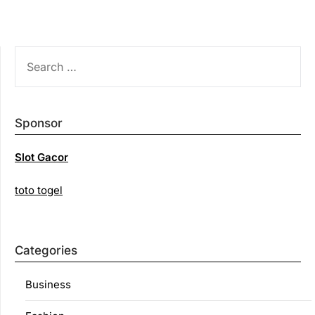
SEARCH
FOR:
Sponsor
Slot Gacor
toto togel
Categories
Business