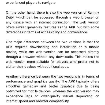
experienced players to navigate.
On the other hand, there is also the web version of Rummy
Deity, which can be accessed through a web browser on
any device with an internet connection. The web version
offers similar gameplay features as the APK but with some
differences in terms of accessibility and convenience.
One major difference between the two versions is that the
APK requires downloading and installation on a mobile
device, while the web version can be accessed directly
through a browser without any downloads. This makes the
web version more suitable for players who prefer not to
clutter their devices with additional apps.
Another difference between the two versions is in terms of
performance and graphics quality. The APK typically offers
smoother gameplay and better graphics due to being
optimized for mobile devices, whereas the web version may
experience lags or lower-quality visuals depending on
internet speed and browser compatibility.