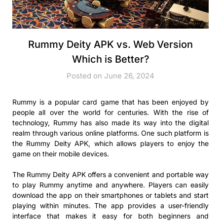
Rummy Deity APK vs. Web Version
Which is Better?
Posted on June 26, 2024
Rummy is a popular card game that has been enjoyed by
people all over the world for centuries. With the rise of
technology, Rummy has also made its way into the digital
realm through various online platforms. One such platform is
the Rummy Deity APK, which allows players to enjoy the
game on their mobile devices.
The Rummy Deity APK offers a convenient and portable way
to play Rummy anytime and anywhere. Players can easily
download the app on their smartphones or tablets and start
playing within minutes. The app provides a user-friendly
interface that makes it easy for both beginners and