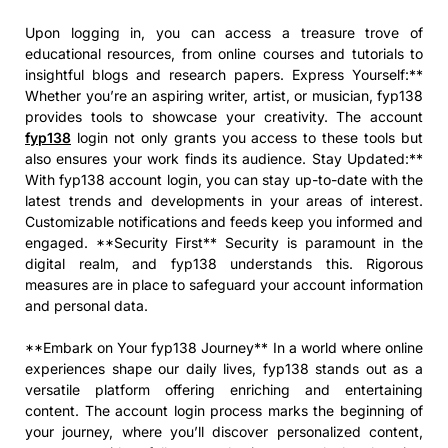
Upon logging in, you can access a treasure trove of
educational resources, from online courses and tutorials to
insightful blogs and research papers. Express Yourself:**
Whether you’re an aspiring writer, artist, or musician, fyp138
provides tools to showcase your creativity. The account
fyp138
login not only grants you access to these tools but
also ensures your work finds its audience. Stay Updated:**
With fyp138 account login, you can stay up-to-date with the
latest trends and developments in your areas of interest.
Customizable notifications and feeds keep you informed and
engaged. **Security First** Security is paramount in the
digital realm, and fyp138 understands this. Rigorous
measures are in place to safeguard your account information
and personal data.
**Embark on Your fyp138 Journey** In a world where online
experiences shape our daily lives, fyp138 stands out as a
versatile platform offering enriching and entertaining
content. The account login process marks the beginning of
your journey, where you’ll discover personalized content,