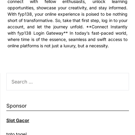
connect with fellow enthusiasts, unlock learning
opportunities, showcase your creativity, and stay informed.
With fyp138, your online experience is poised to be nothing
short of transformative. So, take that first step, log in to your
account, and let the journey unfold. **Connect Instantly
with fyp138 Login Gateway** In today’s fast-paced world,
where time is of the essence, seamless and swift access to
online platforms is not just a luxury, but a necessity.
SEARCH
FOR:
Sponsor
Slot Gacor
toto togel