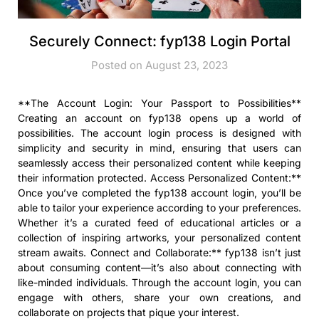
Securely Connect: fyp138 Login Portal
Posted on August 23, 2023
**The Account Login: Your Passport to Possibilities**
Creating an account on fyp138 opens up a world of
possibilities. The account login process is designed with
simplicity and security in mind, ensuring that users can
seamlessly access their personalized content while keeping
their information protected. Access Personalized Content:**
Once you’ve completed the fyp138 account login, you’ll be
able to tailor your experience according to your preferences.
Whether it’s a curated feed of educational articles or a
collection of inspiring artworks, your personalized content
stream awaits. Connect and Collaborate:** fyp138 isn’t just
about consuming content—it’s also about connecting with
like-minded individuals. Through the account login, you can
engage with others, share your own creations, and
collaborate on projects that pique your interest.