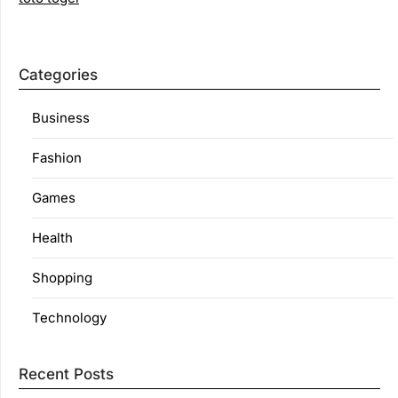
Categories
Business
Fashion
Games
Health
Shopping
Technology
Recent Posts