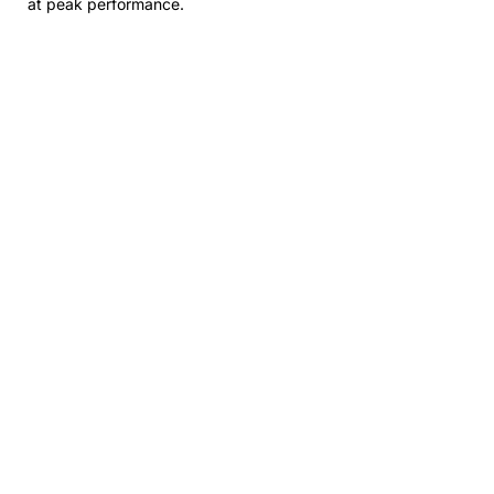
at peak performance.