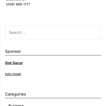
(209) 466-1717
SEARCH
FOR:
Sponsor
Slot Gacor
toto togel
Categories
Business