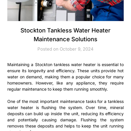
Stockton Tankless Water Heater
Maintenance Solutions
Posted on October 9, 2024
Maintaining a Stockton tankless water heater is essential to
ensure its longevity and efficiency. These units provide hot
water on demand, making them a popular choice for many
homeowners. However, like any appliance, they require
regular maintenance to keep them running smoothly.
One of the most important maintenance tasks for a tankless
water heater is flushing the system. Over time, mineral
deposits can build up inside the unit, reducing its efficiency
and potentially causing damage. Flushing the system
removes these deposits and helps to keep the unit running