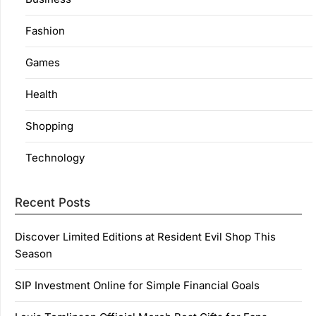
Fashion
Games
Health
Shopping
Technology
Recent Posts
Discover Limited Editions at Resident Evil Shop This
Season
SIP Investment Online for Simple Financial Goals