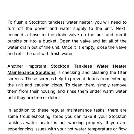
To flush a Stockton tankless water heater, you will need to
turn off the power and water supply to the unit. Next,
connect a hose to the drain valve on the unit and run it
outside or into a bucket. Open the valve and let all of the
water drain out of the unit. Once it is empty, close the valve
and refill the unit with fresh water.
Another important
Stockton Tankless Water Heater
Maintenance Solutions
is checking and cleaning the filter
screens. These screens help to prevent debris from entering
the unit and causing clogs. To clean them, simply remove
them from their housing and rinse them under warm water
until they are free of debris.
In addition to these regular maintenance tasks, there are
some troubleshooting steps you can take if your Stockton
tankless water heater is not working properly. If you are
experiencing issues with your hot water temperature or flow