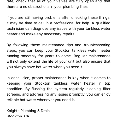
rate, check that all of your valves are fully open and that
there are no obstructions in your plumbing lines.
If you are still having problems after checking these things,
it may be time to call in a professional for help. A qualified
technician can diagnose any issues with your tankless water
heater and make any necessary repairs.
By following these maintenance tips and troubleshooting
steps, you can keep your Stockton tankless water heater
running smoothly for years to come. Regular maintenance
will not only extend the life of your unit but also ensure that
you always have hot water when you need it.
In conclusion, proper maintenance is key when it comes to
keeping your Stockton tankless water heater in top
condition. By flushing the system regularly, cleaning filter
screens, and addressing any issues promptly, you can enjoy
reliable hot water whenever you need it.
Knights Plumbing & Drain
Stockton, CA