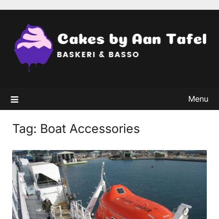
Skip
to
content
Menu
Tag:
Boat Accessories