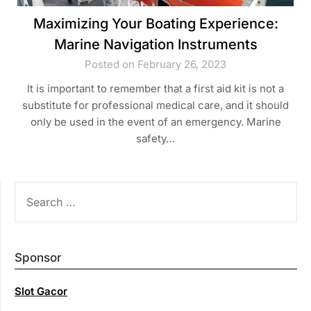
Maximizing Your Boating Experience:
Marine Navigation Instruments
Posted on February 26, 2023
It is important to remember that a first aid kit is not a
substitute for professional medical care, and it should
only be used in the event of an emergency. Marine
safety…
SEARCH
FOR:
Sponsor
Slot Gacor