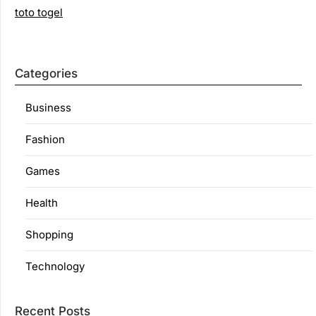
toto togel
Categories
Business
Fashion
Games
Health
Shopping
Technology
Recent Posts