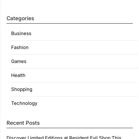
Categories
Business
Fashion
Games
Health
Shopping
Technology
Recent Posts
Discover Limited Editions at Resident Evil Shop This