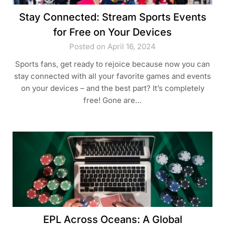
Stay Connected: Stream Sports Events
for Free on Your Devices
Posted on April 16, 2024
Sports fans, get ready to rejoice because now you can
stay connected with all your favorite games and events
on your devices – and the best part? It’s completely
free! Gone are…
EPL Across Oceans: A Global