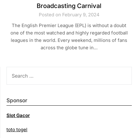
Broadcasting Carnival
Posted on February 9, 2024
The English Premier League (EPL) is without a doubt
one of the most watched and highly regarded football
leagues in the world. Every weekend, millions of fans
across the globe tune in…
SEARCH
FOR:
Sponsor
Slot Gacor
toto togel