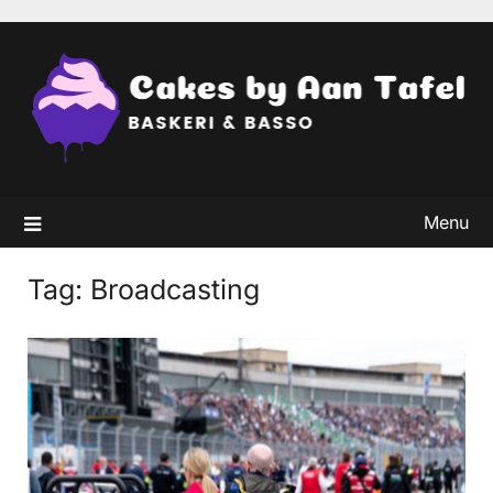
Skip
to
content
Menu
Tag:
Broadcasting