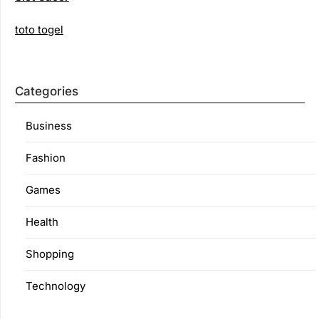
toto togel
Categories
Business
Fashion
Games
Health
Shopping
Technology