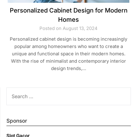
Personalized Cabinet Design for Modern
Homes
Posted on August 13, 2024
Personalized cabinet design is becoming increasingly
popular among homeowners who want to create a
unique and functional space in their modern homes.
With the rise of minimalist and contemporary interior
design trends,…
SEARCH
FOR:
Sponsor
Slot Gacor