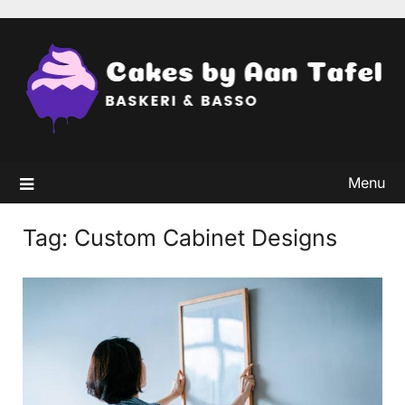
Skip
to
content
Menu
Tag:
Custom Cabinet Designs