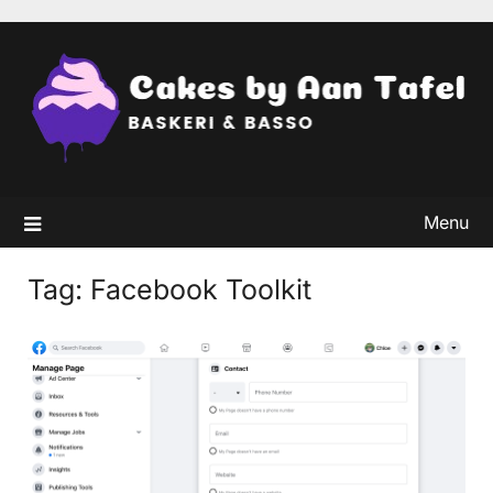
Skip
to
content
Menu
Tag:
Facebook Toolkit