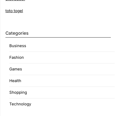
toto togel
Categories
Business
Fashion
Games
Health
Shopping
Technology