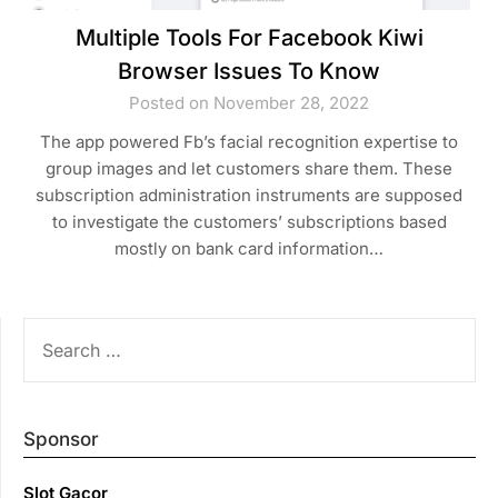
Multiple Tools For Facebook Kiwi
Browser Issues To Know
Posted on November 28, 2022
The app powered Fb’s facial recognition expertise to
group images and let customers share them. These
subscription administration instruments are supposed
to investigate the customers’ subscriptions based
mostly on bank card information…
SEARCH
FOR:
Sponsor
Slot Gacor