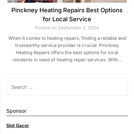
Pinckney Heating Repairs Best Options
for Local Service
Posted on September 2, 2024
When it comes to heating repairs, finding a reliable and
trustworthy service provider is crucial. Pinckney
Heating Repairs offers the best options for local
residents in need of heating repair services. With…
SEARCH
FOR:
Sponsor
Slot Gacor