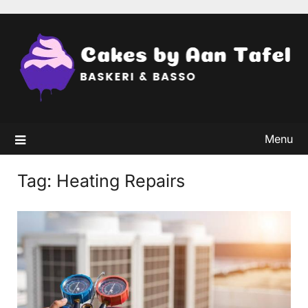
Skip
to
content
Menu
Tag:
Heating Repairs