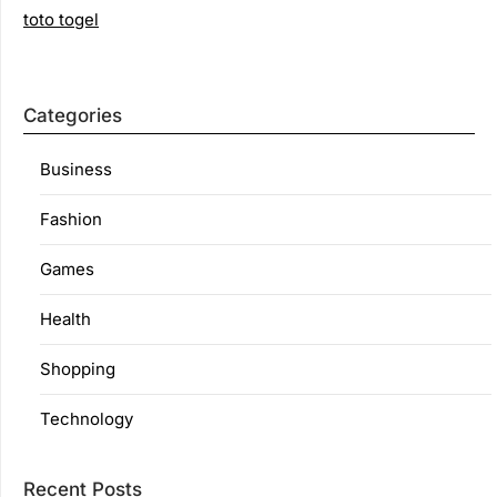
toto togel
Categories
Business
Fashion
Games
Health
Shopping
Technology
Recent Posts