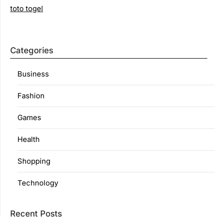
toto togel
Categories
Business
Fashion
Games
Health
Shopping
Technology
Recent Posts