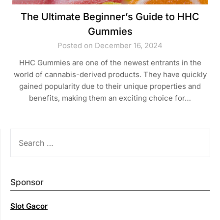
The Ultimate Beginner’s Guide to HHC
Gummies
Posted on December 16, 2024
HHC Gummies are one of the newest entrants in the
world of cannabis-derived products. They have quickly
gained popularity due to their unique properties and
benefits, making them an exciting choice for…
SEARCH
FOR:
Sponsor
Slot Gacor