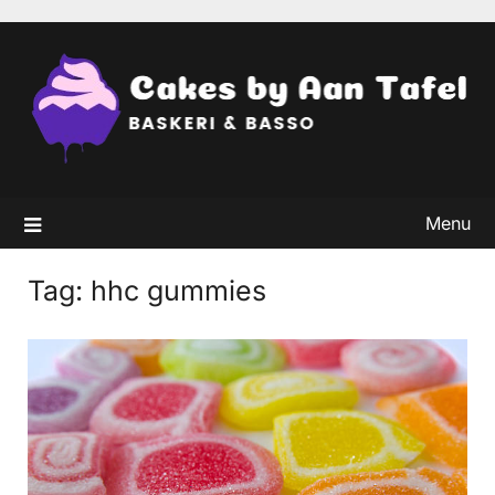
Skip
to
content
Menu
Tag:
hhc gummies