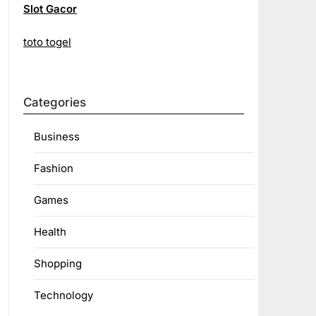
Slot Gacor
toto togel
Categories
Business
Fashion
Games
Health
Shopping
Technology