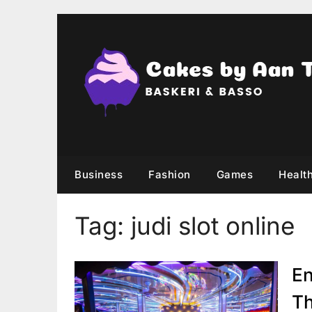
Skip
to
content
Business
Fashion
Games
Healt
Tag:
judi slot online
En
T