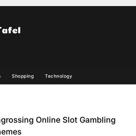
h
Shopping
Technology
grossing Online Slot Gambling
hemes