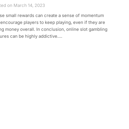
ted on March 14, 2023
se small rewards can create a sense of momentum
encourage players to keep playing, even if they are
ng money overall. In conclusion, online slot gambling
ures can be highly addictive….