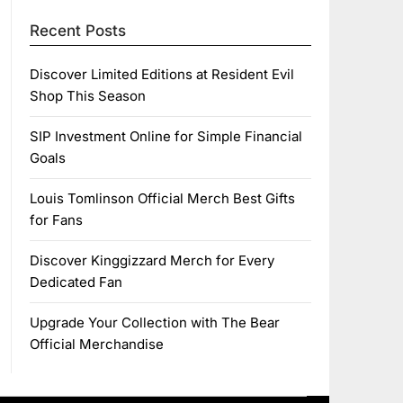
Recent Posts
Discover Limited Editions at Resident Evil
Shop This Season
SIP Investment Online for Simple Financial
Goals
Louis Tomlinson Official Merch Best Gifts
for Fans
Discover Kinggizzard Merch for Every
Dedicated Fan
Upgrade Your Collection with The Bear
Official Merchandise