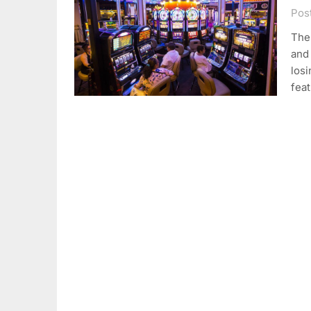
Pos
The
and 
losi
feat