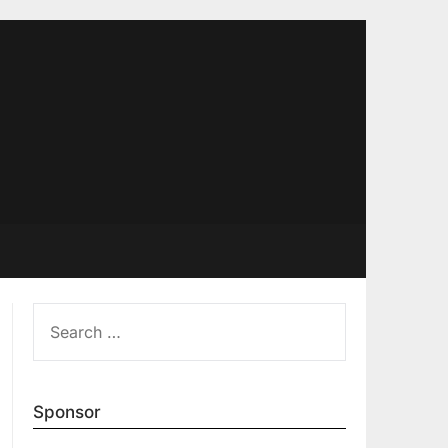
SEARCH
FOR:
Sponsor