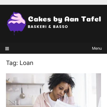
Skip
to
content
Menu
Tag:
Loan