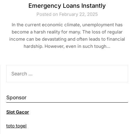
Emergency Loans Instantly
Posted on February 22, 2025
In the current economic climate, unemployment has
become a harsh reality for many. The loss of regular
income can be devastating and often leads to financial
hardship. However, even in such tough…
SEARCH
FOR:
Sponsor
Slot Gacor
toto togel