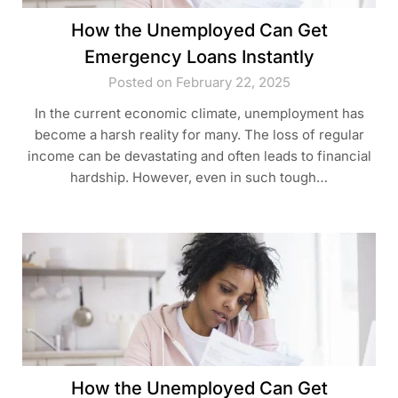
How the Unemployed Can Get
Emergency Loans Instantly
Posted on February 22, 2025
In the current economic climate, unemployment has
become a harsh reality for many. The loss of regular
income can be devastating and often leads to financial
hardship. However, even in such tough…
How the Unemployed Can Get