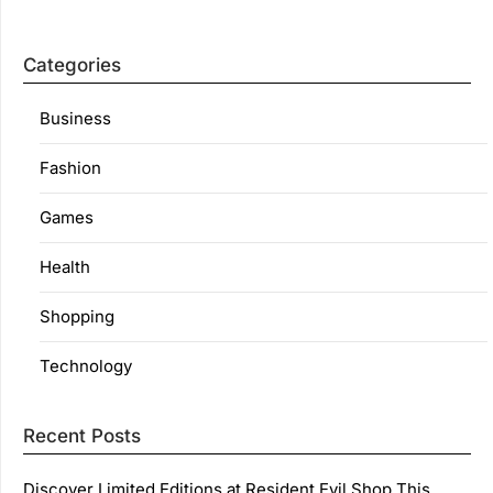
Categories
Business
Fashion
Games
Health
Shopping
Technology
Recent Posts
Discover Limited Editions at Resident Evil Shop This