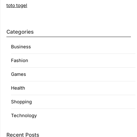
toto togel
Categories
Business
Fashion
Games
Health
Shopping
Technology
Recent Posts