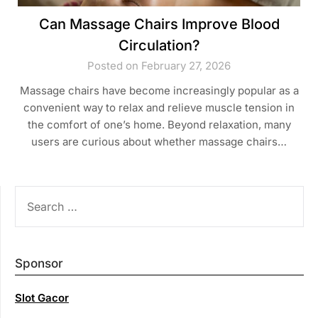
Can Massage Chairs Improve Blood
Circulation?
Posted on February 27, 2026
Massage chairs have become increasingly popular as a
convenient way to relax and relieve muscle tension in
the comfort of one’s home. Beyond relaxation, many
users are curious about whether massage chairs…
SEARCH
FOR:
Sponsor
Slot Gacor