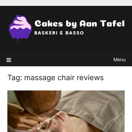
Skip
to
content
Menu
Tag:
massage chair reviews