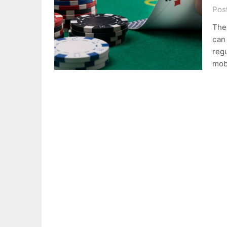
Pos
The 
can 
regu
mob