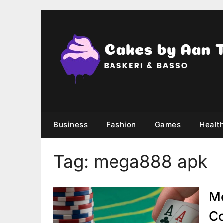
Skip
to
content
Business
Fashion
Games
Healt
Tag:
mega888 apk
Me
Co