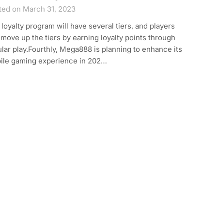
ted on March 31, 2023
loyalty program will have several tiers, and players
move up the tiers by earning loyalty points through
lar play.Fourthly, Mega888 is planning to enhance its
ile gaming experience in 202…