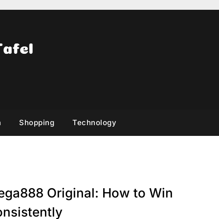
h
Shopping
Technology
ga888 Original: How to Win
nsistently