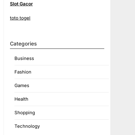
Slot Gacor
toto togel
Categories
Business
Fashion
Games
Health
Shopping
Technology