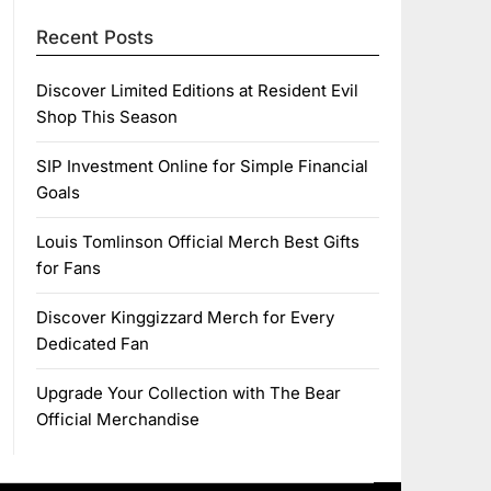
Recent Posts
Discover Limited Editions at Resident Evil
Shop This Season
SIP Investment Online for Simple Financial
Goals
Louis Tomlinson Official Merch Best Gifts
for Fans
Discover Kinggizzard Merch for Every
Dedicated Fan
Upgrade Your Collection with The Bear
Official Merchandise