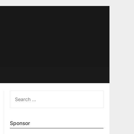
SEARCH
FOR:
Sponsor