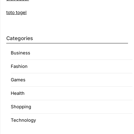
toto togel
Categories
Business
Fashion
Games
Health
Shopping
Technology