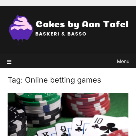
Skip
to
content
Menu
Tag:
Online betting games