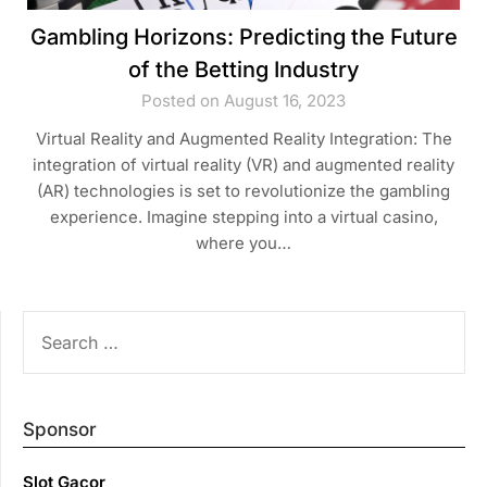
Gambling Horizons: Predicting the Future
of the Betting Industry
Posted on August 16, 2023
Virtual Reality and Augmented Reality Integration: The
integration of virtual reality (VR) and augmented reality
(AR) technologies is set to revolutionize the gambling
experience. Imagine stepping into a virtual casino,
where you…
SEARCH
FOR:
Sponsor
Slot Gacor