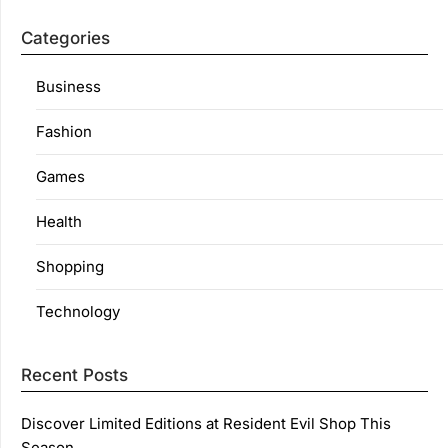
Categories
Business
Fashion
Games
Health
Shopping
Technology
Recent Posts
Discover Limited Editions at Resident Evil Shop This
Season