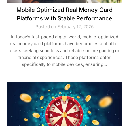
Mobile Optimized Real Money Card
Platforms with Stable Performance
Posted on February 12, 2026
In today’s fast-paced digital world, mobile-optimized
real money card platforms have become essential for
users seeking seamless and reliable online gaming or
financial experiences. These platforms cater
specifically to mobile devices, ensuring…