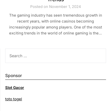
Posted on November 1, 2024
The gaming industry has seen tremendous growth in
recent years, with online casinos becoming
increasingly popular among players. One of the most
exciting trends in the world of online gaming is the…
SEARCH
FOR:
Sponsor
Slot Gacor
toto togel