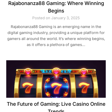
Rajabonanza88 Gaming: Where Winning
Begins
Posted on January 3, 2025
Rajabonanza88 Gaming is an emerging name in the
digital gaming industry, providing a unique platform for
gamers all around the world. It’s where winning begins,
as it offers a plethora of games…
The Future of Gaming: Live Casino Online
Trends