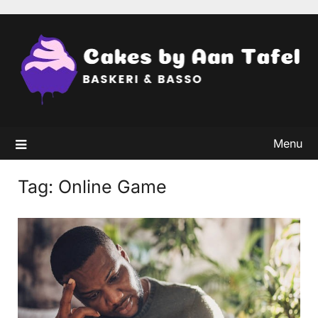
Skip
to
content
Menu
Tag:
Online Game