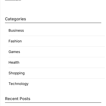
Categories
Business
Fashion
Games
Health
Shopping
Technology
Recent Posts