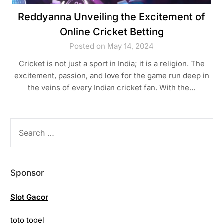
Reddyanna Unveiling the Excitement of
Online Cricket Betting
Posted on May 14, 2024
Cricket is not just a sport in India; it is a religion. The
excitement, passion, and love for the game run deep in
the veins of every Indian cricket fan. With the…
SEARCH
FOR:
Sponsor
Slot Gacor
toto togel