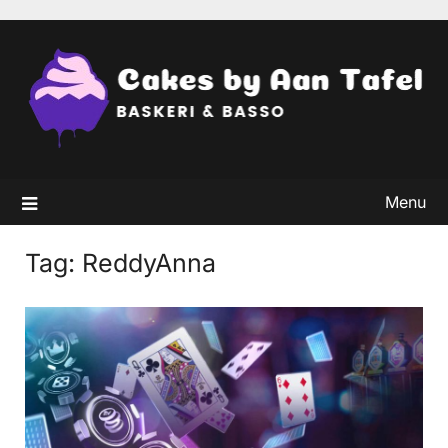
Skip
to
content
Menu
Tag:
ReddyAnna