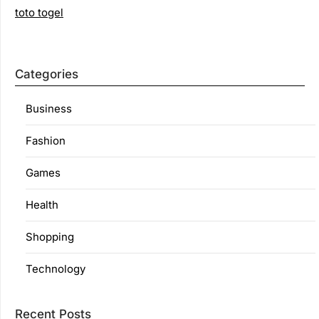
toto togel
Categories
Business
Fashion
Games
Health
Shopping
Technology
Recent Posts