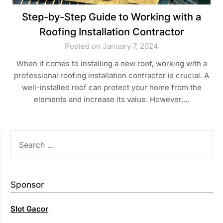
Step-by-Step Guide to Working with a
Roofing Installation Contractor
Posted on January 7, 2024
When it comes to installing a new roof, working with a
professional roofing installation contractor is crucial. A
well-installed roof can protect your home from the
elements and increase its value. However,…
SEARCH
FOR:
Sponsor
Slot Gacor