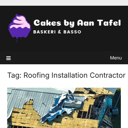
Skip
to
content
Menu
Tag:
Roofing Installation Contractor