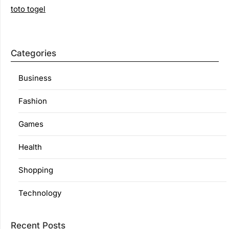
toto togel
Categories
Business
Fashion
Games
Health
Shopping
Technology
Recent Posts