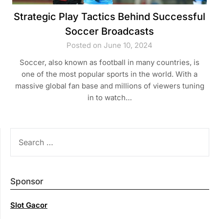
Strategic Play Tactics Behind Successful
Soccer Broadcasts
Posted on June 10, 2024
Soccer, also known as football in many countries, is
one of the most popular sports in the world. With a
massive global fan base and millions of viewers tuning
in to watch…
SEARCH
FOR:
Sponsor
Slot Gacor