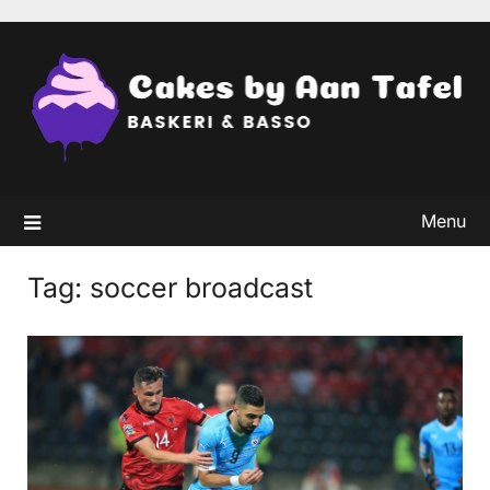
Skip
to
content
Menu
Tag:
soccer broadcast