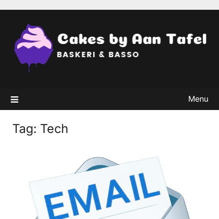
Skip
to
content
Menu
Tag:
Tech