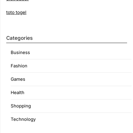
toto togel
Categories
Business
Fashion
Games
Health
Shopping
Technology