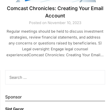
Comcast Chronicles: Creating Your Email
Account
Posted on November 10, 2023
Regular meetings should be held to discuss investment
strategies, review financial statements, and address
any concerns or questions raised by beneficiaries. 5)
Legal oversight: Engage legal counsel
experiencedComcast Chronicles: Creating Your Email…
SEARCH
FOR:
Sponsor
Slot Gacor