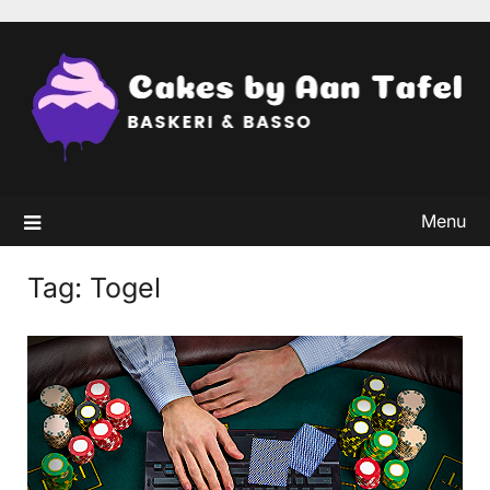
Skip
to
content
Menu
Tag:
Togel