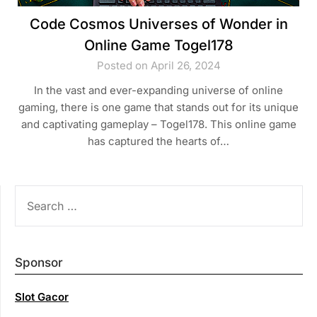
Code Cosmos Universes of Wonder in
Online Game Togel178
Posted on April 26, 2024
In the vast and ever-expanding universe of online
gaming, there is one game that stands out for its unique
and captivating gameplay – Togel178. This online game
has captured the hearts of…
SEARCH
FOR:
Sponsor
Slot Gacor