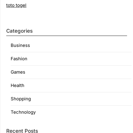
toto togel
Categories
Business
Fashion
Games
Health
Shopping
Technology
Recent Posts