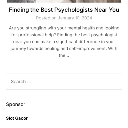
Finding the Best Psychologists Near You
Posted on January 10, 2024
Are you struggling with your mental health and looking
for professional help? Finding the best psychologist
near you can make a significant difference in your
journey towards healing and self-improvement. With
the…
SEARCH
FOR:
Sponsor
Slot Gacor