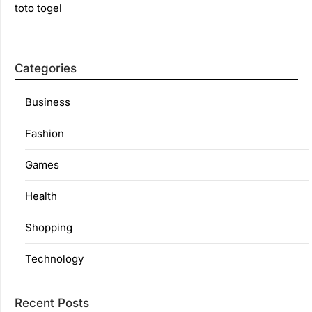
toto togel
Categories
Business
Fashion
Games
Health
Shopping
Technology
Recent Posts