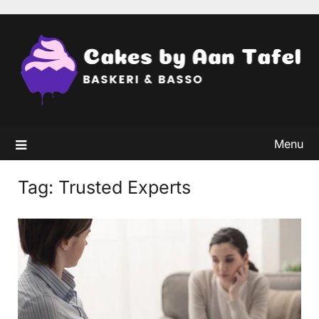
Skip
to
content
Menu
Tag:
Trusted Experts