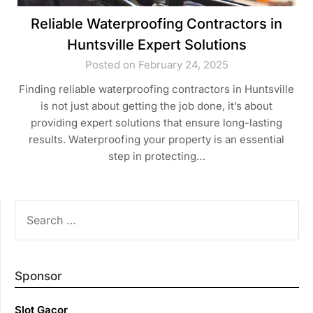
Reliable Waterproofing Contractors in
Huntsville Expert Solutions
Posted on February 24, 2025
Finding reliable waterproofing contractors in Huntsville
is not just about getting the job done, it’s about
providing expert solutions that ensure long-lasting
results. Waterproofing your property is an essential
step in protecting…
SEARCH
FOR:
Sponsor
Slot Gacor