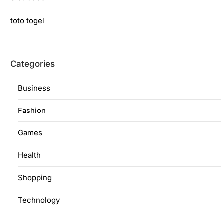
toto togel
Categories
Business
Fashion
Games
Health
Shopping
Technology