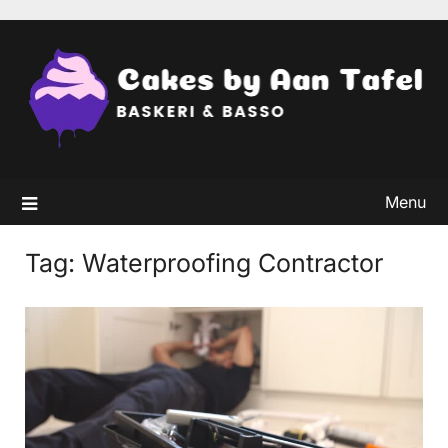
Skip
to
content
Menu
Tag:
Waterproofing Contractor