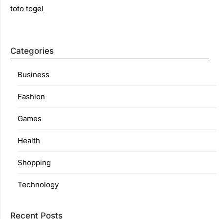
toto togel
Categories
Business
Fashion
Games
Health
Shopping
Technology
Recent Posts