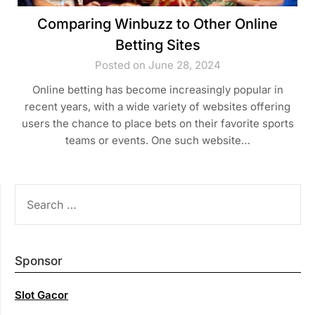
Comparing Winbuzz to Other Online
Betting Sites
Posted on June 28, 2024
Online betting has become increasingly popular in
recent years, with a wide variety of websites offering
users the chance to place bets on their favorite sports
teams or events. One such website…
SEARCH
FOR:
Sponsor
Slot Gacor