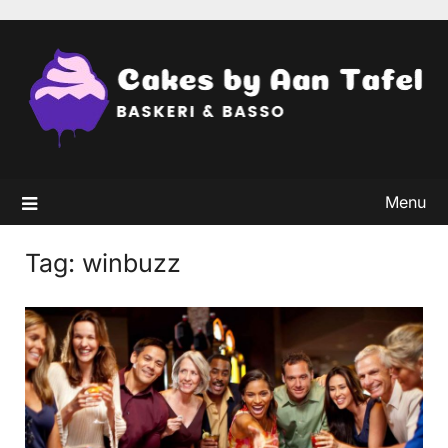
Skip
to
content
Menu
Tag:
winbuzz